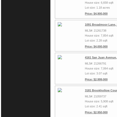
House size: 6,658 sqft
Lot size: 1.18 acres
Price: $4,900,000
1091 Broadmoor Lane, 
MLS#: 21261738
House size: 7,854 sqft
Lot size: 2.28 sqft
Price: $4,000,000
4161 San Juan Avenue,
MLS#: 21266791
House size: 7,064 sqft
Lot size: 3.07 sqft
Price: $2,999,000
3181 Brookhollow Cour
MLS#: 21059737
House size: 5,908 sqft
Lot size: 2.41 sqft
Price: $2,950,000