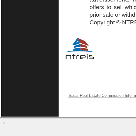
offers to sell wh
prior sale or with
Copyright © NTRE
Texas Real Estate Commission Inform
©