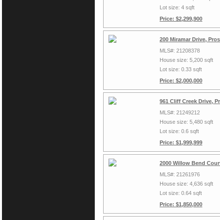
Lot size: 4 sqft
Price: $2,299,900
200 Miramar Drive, Pro
MLS#: 21208378
House size: 5,200 sqft
Lot size: 0.33 sqft
Price: $2,000,000
961 Cliff Creek Drive, 
MLS#: 21249212
House size: 5,480 sqft
Lot size: 0.6 sqft
Price: $1,999,999
2000 Willow Bend Court
MLS#: 21261976
House size: 4,636 sqft
Lot size: 0.64 sqft
Price: $1,850,000