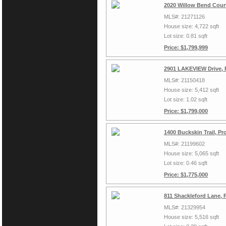
2020 Willow Bend Court
MLS#: 21271126
House size: 4,722 sqft
Lot size: 0.81 sqft
Price: $1,799,999
2901 LAKEVIEW Drive, 
MLS#: 21150418
House size: 5,412 sqft
Lot size: 1.02 sqft
Price: $1,799,000
1400 Buckskin Trail, P
MLS#: 21199602
House size: 5,065 sqft
Lot size: 0.46 sqft
Price: $1,775,000
811 Shackleford Lane, 
MLS#: 21329954
House size: 5,516 sqft