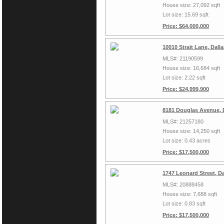
House size: 27,092 sqft
Lot size: 15.69 sqft
Price: $64,000,000
10010 Strait Lane, Dall
MLS#: 21190599
House size: 16,684 sqft
Lot size: 2.22 sqft
Price: $24,999,900
8181 Douglas Avenue, 
MLS#: 21257180
House size: 14,250 sqft
Lot size: 0.43 acres
Price: $17,500,000
1747 Leonard Street, D
MLS#: 20888458
House size: 7,688 sqft
Lot size: 0.83 sqft
Price: $17,500,000