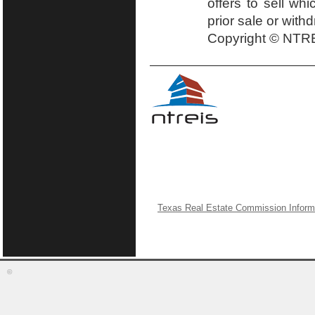
offers to sell wh
prior sale or with
Copyright © NTRE
Texas Real Estate Commission Inform
©