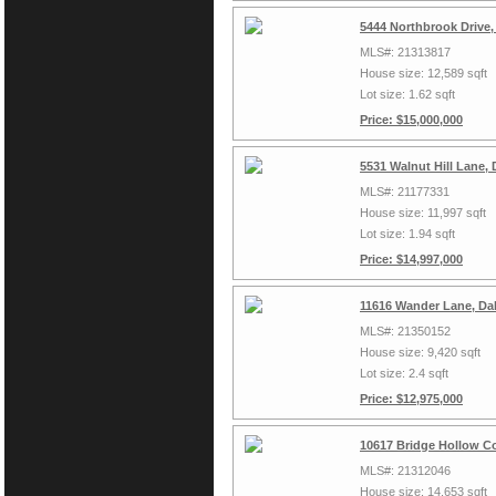
5444 Northbrook Drive,
MLS#: 21313817
House size: 12,589 sqft
Lot size: 1.62 sqft
Price: $15,000,000
5531 Walnut Hill Lane, 
MLS#: 21177331
House size: 11,997 sqft
Lot size: 1.94 sqft
Price: $14,997,000
11616 Wander Lane, Dal
MLS#: 21350152
House size: 9,420 sqft
Lot size: 2.4 sqft
Price: $12,975,000
10617 Bridge Hollow Co
MLS#: 21312046
House size: 14,653 sqft