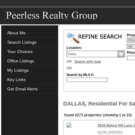
About Me
Prope
Search Listings
Location:
Your Choices
Pric
Office Listings
OR
Search with map
OR
My Listings
Search by MLS #:
Key Links
Get Email Alerts
DALLAS, Residential For Sa
found 4273 properties (showing 1 to 15)
5619 Walnut Hill Lane, 
MLS#: 20854653