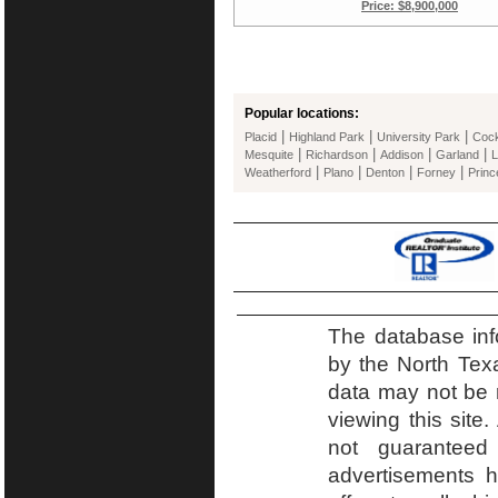
Price: $8,900,000
Popular locations:
|
|
|
Placid
Highland Park
University Park
Cockr
|
|
|
|
Mesquite
Richardson
Addison
Garland
L
|
|
|
|
Weatherford
Plano
Denton
Forney
Princ
The database inf
by the North Tex
data may not be r
viewing this site.
not guaranteed
advertisements h