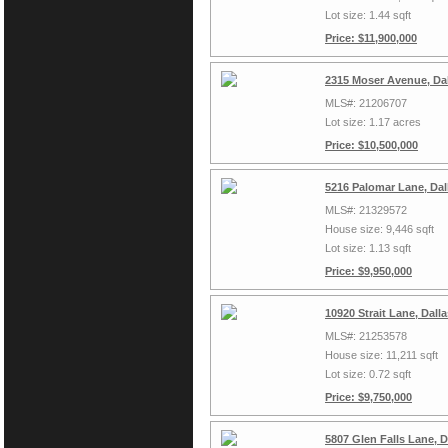
Lot size: 1.44 sqft
Price: $11,900,000
2315 Moser Avenue, Da
MLS#: 21206707
Lot size: 1.17 acres
Price: $10,500,000
5216 Palomar Lane, Dal
MLS#: 21329572
House size: 9,446 sqft
Lot size: 1.13 sqft
Price: $9,950,000
10920 Strait Lane, Dall
MLS#: 21253578
House size: 11,211 sqft
Lot size: 0.72 sqft
Price: $9,750,000
5807 Glen Falls Lane, 