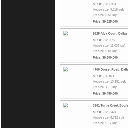
MLS#: 21286351
House size: 9,118 sqft
Lot size: 0.51 sqft
Price: $9,625,000
9525 Alva Court, Dalla
MLS#: 21267763
House size: 11,037 sqft
Lot size: 0.84 sqft
Price: $9,600,000
4700 Dorset Road, Dall
MLS#: 21168711
House size: 13,151 sqft
Lot size: 1.19 sqft
Price: $9,450,000
3901 Turtle Creek Boul
MLS#: 21232424
House size: 6,792 sqft
Lot size: 0.17 sqft