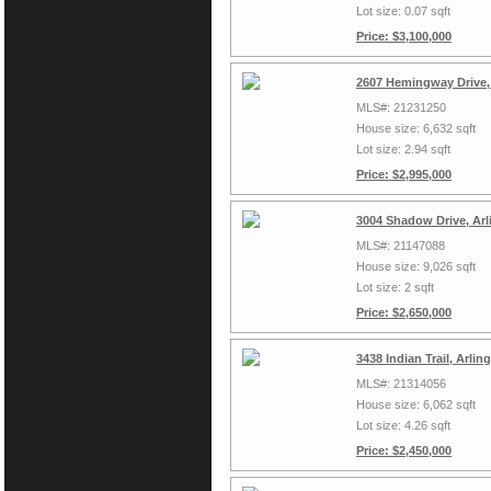
Lot size: 0.07 sqft
Price: $3,100,000
2607 Hemingway Drive,
MLS#: 21231250
House size: 6,632 sqft
Lot size: 2.94 sqft
Price: $2,995,000
3004 Shadow Drive, Arl
MLS#: 21147088
House size: 9,026 sqft
Lot size: 2 sqft
Price: $2,650,000
3438 Indian Trail, Arli
MLS#: 21314056
House size: 6,062 sqft
Lot size: 4.26 sqft
Price: $2,450,000