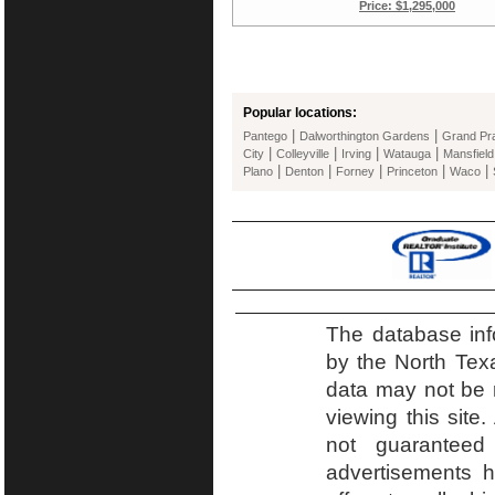
Price: $1,295,000
Popular locations:
|
|
Pantego
Dalworthington Gardens
Grand Pra
|
|
|
|
City
Colleyville
Irving
Watauga
Mansfield
|
|
|
|
|
Plano
Denton
Forney
Princeton
Waco
The database inf
by the North Tex
data may not be r
viewing this site.
not guaranteed
advertisements h