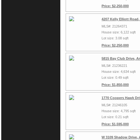
Price: $2,250,000
4207 Kelly Elliott Road
MLS#: 21264371
House size: 6,122 sqft
Lot size: 3.08 sqft
Price: $2,250,000
5815 Bay Club Drive, A
MLS#: 21236221
House size: 4,634 sqft
Lot size: 0.49 sqft
Price: $1,850,000
1770 Coopers Hawk Driv
MLS#: 21246105
House size: 4,795 sqft
Lot size: 0.21 sqft
Price: $1,595,000
W 3109 Shadow Drive, 