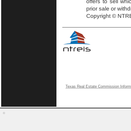
offers to sell wh
prior sale or with
Copyright © NTRE
Texas Real Estate Commission Inform
©