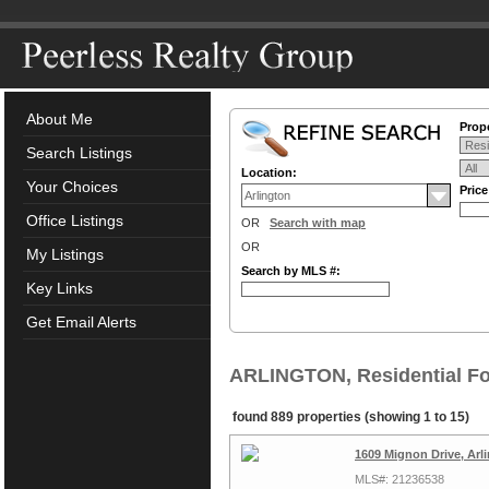
About Me
Prope
Search Listings
Location:
Your Choices
Pric
Office Listings
OR
Search with map
OR
My Listings
Search by MLS #:
Key Links
Get Email Alerts
ARLINGTON, Residential Fo
found 889 properties (showing 1 to 15)
1609 Mignon Drive, Arl
MLS#: 21236538