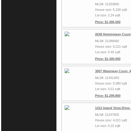
MLS#: 21253800
House size: 5,160 sqft
Lot size: 2.24 sqft
Price: $1,395,000
2639 Hemingway Court,
MLS#: 21288460
House size: 6,221 sqft
Lot size: 0.45 sqft
Price: $1,300,000
3007 Waterway Court, A
MLS#: 21341493
House size: 5,080 sqft
Lot size: 0.51 sqft
Price: $1,299,800
1412 Island Vista Drive
MLS#: 21247925
House size: 4,021 sqft
Lot size: 0.22 sqft