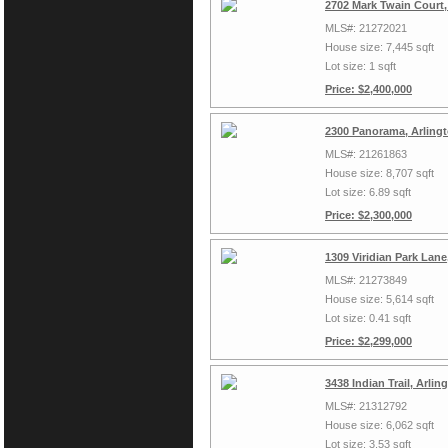
2702 Mark Twain Court,
MLS#: 21272021
House size: 7,445 sqft
Lot size: 1 sqft
Price: $2,400,000
2300 Panorama, Arling
MLS#: 21261863
House size: 8,707 sqft
Lot size: 6.89 sqft
Price: $2,300,000
1309 Viridian Park Lan
MLS#: 21273849
House size: 5,614 sqft
Lot size: 0.41 sqft
Price: $2,299,000
3438 Indian Trail, Arli
MLS#: 21312792
House size: 6,062 sqft
Lot size: 3.53 sqft