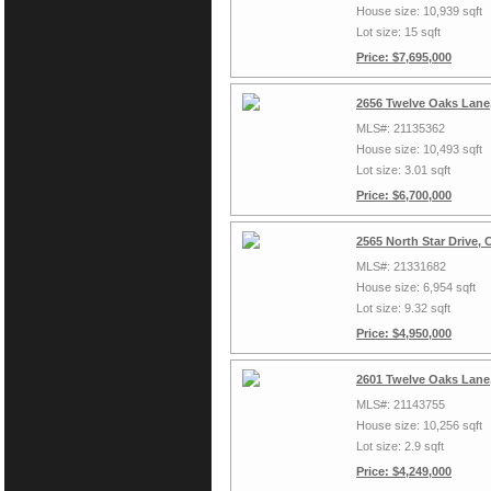
House size: 10,939 sqft
Lot size: 15 sqft
Price: $7,695,000
2656 Twelve Oaks Lane,
MLS#: 21135362
House size: 10,493 sqft
Lot size: 3.01 sqft
Price: $6,700,000
2565 North Star Drive, 
MLS#: 21331682
House size: 6,954 sqft
Lot size: 9.32 sqft
Price: $4,950,000
2601 Twelve Oaks Lane,
MLS#: 21143755
House size: 10,256 sqft
Lot size: 2.9 sqft
Price: $4,249,000