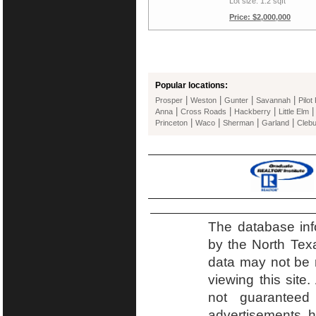
Lot size: 1.2 sqft
Price: $2,000,000
Popular locations:
|
|
|
|
Prosper
Weston
Gunter
Savannah
Pilot
|
|
|
Anna
Cross Roads
Hackberry
Little Elm
|
|
|
|
Princeton
Waco
Sherman
Garland
Cleb
The database inf
by the North Tex
data may not be r
viewing this site.
not guaranteed
advertisements h