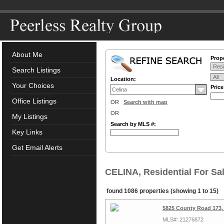
About Me
Prope
Search Listings
Location:
Your Choices
Pric
Office Listings
OR
Search with map
OR
My Listings
Search by MLS #:
Key Links
Get Email Alerts
CELINA, Residential For Sa
found 1086 properties (showing 1 to 15)
5825 County Road 173,
MLS#: 21276872