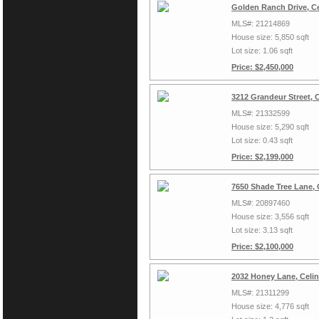
Golden Ranch Drive, Ce
MLS#: 21214869
House size: 5,850 sqft
Lot size: 1.06 sqft
Price: $2,450,000
3212 Grandeur Street, 
MLS#: 21332599
House size: 5,290 sqft
Lot size: 0.43 sqft
Price: $2,199,000
7650 Shade Tree Lane, 
MLS#: 20897460
House size: 3,556 sqft
Lot size: 3.13 sqft
Price: $2,100,000
2032 Honey Lane, Celi
MLS#: 21311299
House size: 4,776 sqft