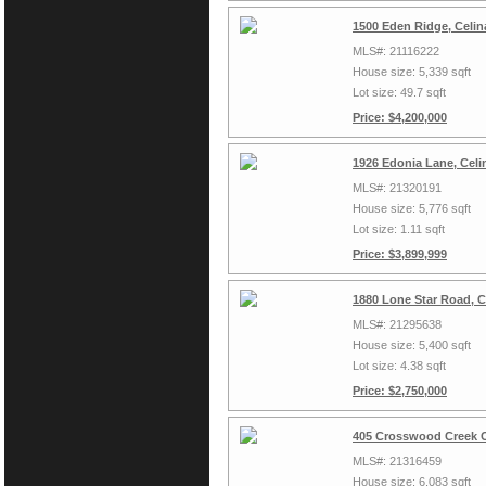
1500 Eden Ridge, Celin
MLS#: 21116222
House size: 5,339 sqft
Lot size: 49.7 sqft
Price: $4,200,000
1926 Edonia Lane, Celi
MLS#: 21320191
House size: 5,776 sqft
Lot size: 1.11 sqft
Price: $3,899,999
1880 Lone Star Road, C
MLS#: 21295638
House size: 5,400 sqft
Lot size: 4.38 sqft
Price: $2,750,000
405 Crosswood Creek C
MLS#: 21316459
House size: 6,083 sqft