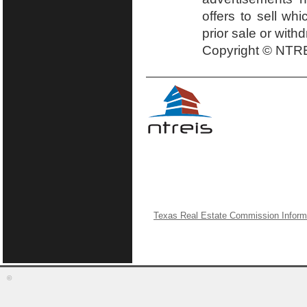
offers to sell wh
prior sale or with
Copyright © NTRE
Texas Real Estate Commission Inform
©