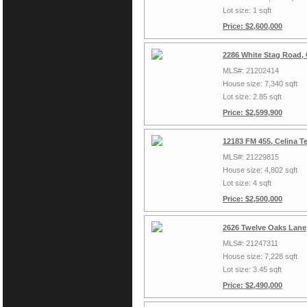
Lot size: 1 sqft
Price: $2,600,000
2286 White Stag Road, 
MLS#: 21202414
House size: 7,340 sqft
Lot size: 2.85 sqft
Price: $2,599,900
12183 FM 455, Celina T
MLS#: 21229815
House size: 4,802 sqft
Lot size: 4 sqft
Price: $2,500,000
2626 Twelve Oaks Lane,
MLS#: 21247311
House size: 7,228 sqft
Lot size: 3.45 sqft
Price: $2,490,000