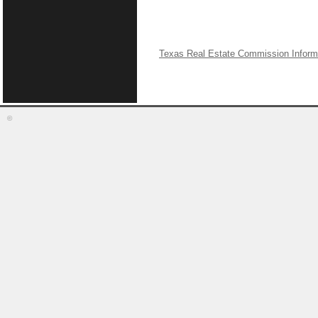
Texas Real Estate Commission Inform
©