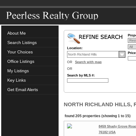
About Me
Prope
Search Listings
Location:
Your Choices
Pric
Office Listings
OR
Search with map
OR
My Listings
Search by MLS #:
Key Links
Get Email Alerts
NORTH RICHLAND HILLS, Re
found 205 properties (showing 1 to 15)
8459 Shady Grove Road,
76182 USA