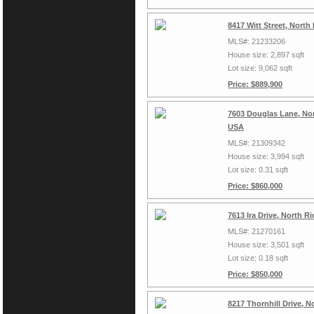
8417 Witt Street, North
MLS#: 21233206
House size: 2,897 sqft
Lot size: 9,062 sqft
Price: $889,900
7603 Douglas Lane, Nor
USA
MLS#: 21309342
House size: 3,994 sqft
Lot size: 0.31 sqft
Price: $860,000
7613 Ira Drive, North R
MLS#: 21270161
House size: 3,501 sqft
Lot size: 0.18 sqft
Price: $850,000
8217 Thornhill Drive, N