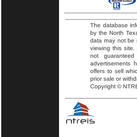
The database inf
by the North Tex
data may not be r
viewing this site.
not guaranteed
advertisements h
offers to sell wh
prior sale or with
Copyright © NTRE