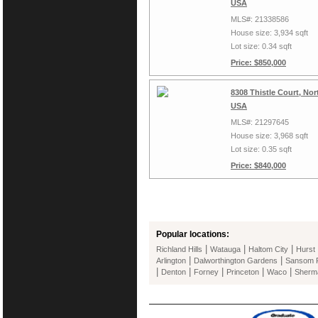
USA
MLS#: 21338586
House size: 3,934 sqft
Lot size: 0.34 sqft
Price: $850,000
8308 Thistle Court, Nor
USA
MLS#: 21297645
House size: 3,968 sqft
Lot size: 0.35 sqft
Price: $840,000
Popular locations:
|
|
|
Richland Hills
Watauga
Haltom City
Hurst
|
|
Arlington
Dalworthington Gardens
Sansom 
|
|
|
|
|
Denton
Forney
Princeton
Waco
Sherm