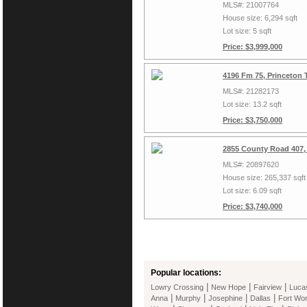
MLS#: 21007764
House size: 6,294 sqft
Lot size: 5 sqft
Price: $3,999,000
4196 Fm 75, Princeton 
MLS#: 21282173
Lot size: 13.2 sqft
Price: $3,750,000
2855 County Road 407,
MLS#: 20897620
House size: 265,337 sqft
Lot size: 6.09 sqft
Price: $3,740,000
Popular locations:
|
|
|
Lowry Crossing
New Hope
Fairview
Luca
|
|
|
|
Anna
Murphy
Josephine
Dallas
Fort Wor