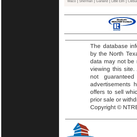
|
|
|
|
Waco
Sherman
Garland
Little Elm
Clebu
The database inf
by the North Tex
data may not be r
viewing this site.
not guaranteed
advertisements h
offers to sell wh
prior sale or with
Copyright © NTRE