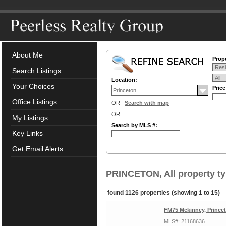
About Me
Prope
Search Listings
Location:
Your Choices
Pric
Office Listings
OR
Search with map
OR
My Listings
Search by MLS #:
Key Links
Get Email Alerts
PRINCETON, All property t
found 1126 properties (showing 1 to 15)
FM75 Mckinney, Prince
MLS#: 21168636