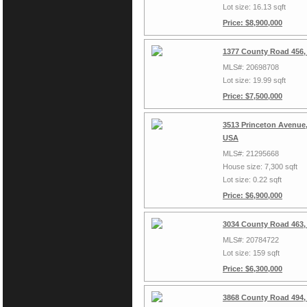
Lot size: 16.13 sqft
Price: $8,900,000
1377 County Road 456,
MLS#: 20698708
Lot size: 19.99 sqft
Price: $7,500,000
3513 Princeton Avenue,
USA
MLS#: 21295668
House size: 7,300 sqft
Lot size: 0.22 sqft
Price: $6,900,000
3034 County Road 463,
MLS#: 20784722
Lot size: 159 sqft
Price: $6,300,000
3868 County Road 494,