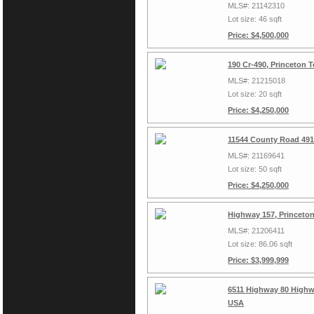
MLS#: 21142310
Lot size: 46 sqft
Price: $4,500,000
190 Cr-490, Princeton 
MLS#: 21215018
Lot size: 20 sqft
Price: $4,250,000
11544 County Road 491
MLS#: 21169641
Lot size: 50 sqft
Price: $4,250,000
Highway 157, Princeto
MLS#: 21206411
Lot size: 86.06 sqft
Price: $3,999,999
6511 Highway 80 Highwa
USA