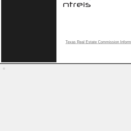
Texas Real Estate Commission Inform
©