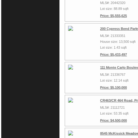
MLS#: 20442320
Lot size: 88.89 sqft
Price: $5,555,625
200 Cypress Bend Park
MLS#: 21333351
House size: 13,500 sqft
Lot size: 1.43 sqft
Price: $5,433,497
111 Monte Carlo Boulev
MLS#: 21336767
Lot size: 12.14 sqft
Price: $5,100,000
CR463/CR 464 Road, Pr
MLS#: 21112721
Lot size: 53.35 sqft
Price: $4,500,000
8545 McKissick Meadow