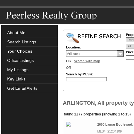
About Me
Prope
Search Listings
Location:
Your Choices
Pric
Office Listings
OR
Search with map
OR
My Listings
Search by MLS #:
Key Links
Get Email Alerts
ARLINGTON, All property t
found 1277 properties (showing 1 to 15)
2660 Lamar Boulevard, 
MLS#: 21234109