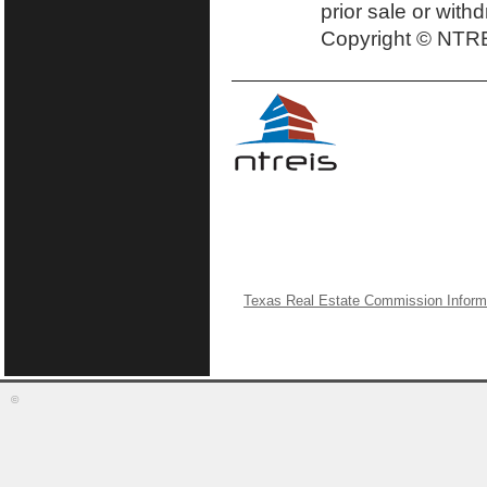
prior sale or with
Copyright © NTRE
Texas Real Estate Commission Inform
©