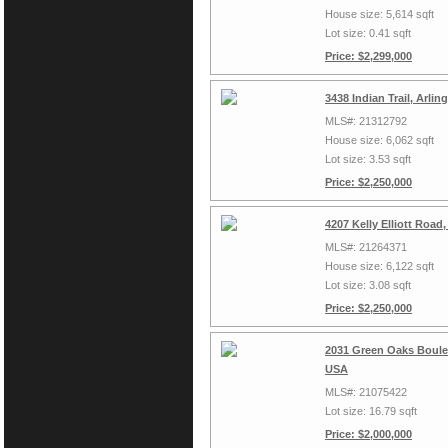
House size: 5,614 sqft
Lot size: 0.41 sqft
Price: $2,299,000
3438 Indian Trail, Arli
MLS#: 21312792
House size: 6,062 sqft
Lot size: 3.53 sqft
Price: $2,250,000
4207 Kelly Elliott Road
MLS#: 21264371
House size: 6,122 sqft
Lot size: 3.08 sqft
Price: $2,250,000
2031 Green Oaks Boulev
USA
MLS#: 21075422
Lot size: 16.79 sqft
Price: $2,000,000