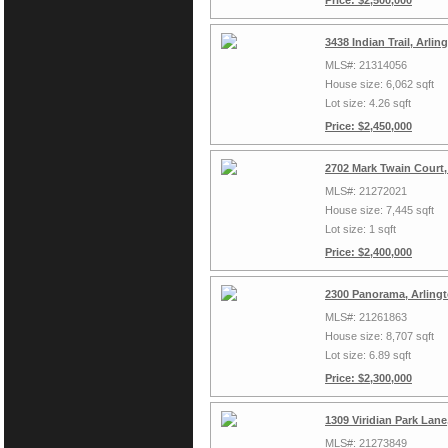
Price: $2,500,000
3438 Indian Trail, Arli
MLS#: 21314056
House size: 6,062 sqft
Lot size: 4.26 sqft
Price: $2,450,000
2702 Mark Twain Court,
MLS#: 21272021
House size: 7,445 sqft
Lot size: 1 sqft
Price: $2,400,000
2300 Panorama, Arling
MLS#: 21261863
House size: 8,707 sqft
Lot size: 6.89 sqft
Price: $2,300,000
1309 Viridian Park Lan
MLS#: 21273849