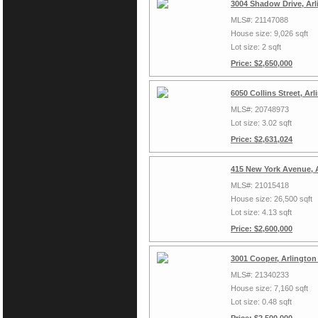
3004 Shadow Drive, Arl
MLS#: 21147088
House size: 9,026 sqft
Lot size: 2 sqft
Price: $2,650,000
6050 Collins Street, Ar
MLS#: 20748973
Lot size: 3.02 sqft
Price: $2,631,024
415 New York Avenue, 
MLS#: 21015418
House size: 26,500 sqft
Lot size: 4.13 sqft
Price: $2,600,000
3001 Cooper, Arlington
MLS#: 21340233
House size: 7,160 sqft
Lot size: 0.48 sqft