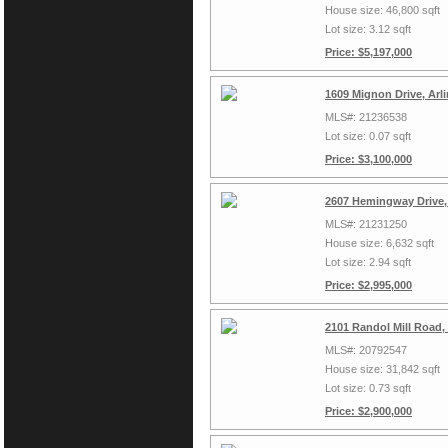
House size: 46,800 sqft
Lot size: 3.12 sqft
Price: $5,197,000
1609 Mignon Drive, Arl
MLS#: 21236538
Lot size: 0.07 sqft
Price: $3,100,000
2607 Hemingway Drive,
MLS#: 21231250
House size: 6,632 sqft
Lot size: 2.94 sqft
Price: $2,995,000
2101 Randol Mill Road,
MLS#: 20792547
House size: 31,842 sqft
Lot size: 0.73 sqft
Price: $2,900,000