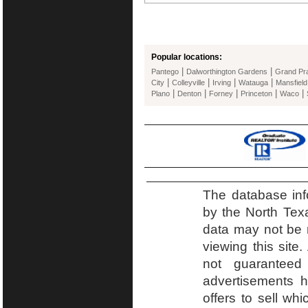
Popular locations:
|
|
Pantego
Dalworthington Gardens
Grand Pra
|
|
|
|
City
Colleyville
Irving
Watauga
Mansfield
|
|
|
|
|
Plano
Denton
Forney
Princeton
Waco
The database inf
by the North Tex
data may not be r
viewing this site.
not guaranteed
advertisements h
offers to sell wh