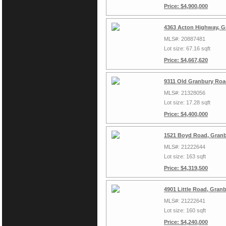
Price: $4,900,000
4363 Acton Highway, G
MLS#: 20887481
Lot size: 67.16 sqft
Price: $4,667,620
9311 Old Granbury Roa
MLS#: 21328056
Lot size: 17.28 sqft
Price: $4,400,000
1521 Boyd Road, Granb
MLS#: 21222644
Lot size: 163 sqft
Price: $4,319,500
4901 Little Road, Gran
MLS#: 21222641
Lot size: 160 sqft
Price: $4,240,000