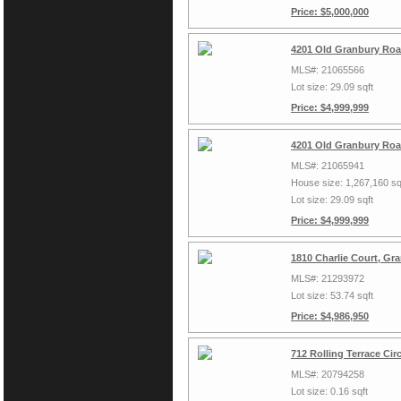
Price: $5,000,000
4201 Old Granbury Roa
MLS#: 21065566
Lot size: 29.09 sqft
Price: $4,999,999
4201 Old Granbury Roa
MLS#: 21065941
House size: 1,267,160 sq
Lot size: 29.09 sqft
Price: $4,999,999
1810 Charlie Court, Gr
MLS#: 21293972
Lot size: 53.74 sqft
Price: $4,986,950
712 Rolling Terrace Ci
MLS#: 20794258
Lot size: 0.16 sqft