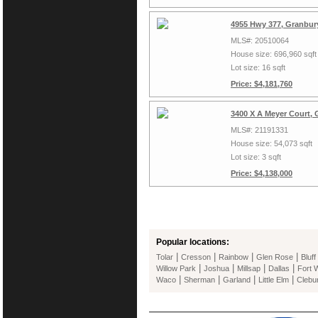
4955 Hwy 377, Granbur
MLS#: 20510064
House size: 696,960 sqft
Lot size: 16 sqft
Price: $4,181,760
3400 X A Meyer Court,
MLS#: 21191331
House size: 54,073 sqft
Lot size: 3 sqft
Price: $4,138,000
Popular locations:
|
|
|
|
Tolar
Cresson
Rainbow
Glen Rose
Bluff
|
|
|
|
Willow Park
Joshua
Millsap
Dallas
Fort 
|
|
|
|
Waco
Sherman
Garland
Little Elm
Clebu