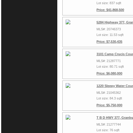
Lot size: 837 sqft
Price: $41,868,500
5284 Highway 377, Gra
MLS#: 20746373
Lot size: 11.53 sqft
Price: $7,530,435
3101 Camp Crucis Cour
MLS#: 21287771
Lot size: 80.71 sqft
Price: $6,080,000
1220 Sleepy Water Cour
MLS#: 21045362
Lot size: 84.3 sqft
Price: $5,750,000
T B D HWY 377, Granbu
MLS#: 21277744
Lot size: 76 sqft