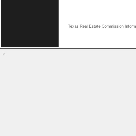
Texas Real Estate Commission Inform
©