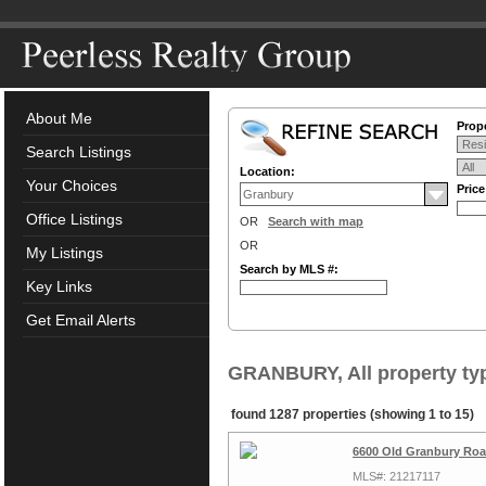
About Me
Prope
Search Listings
Location:
Your Choices
Pric
Office Listings
OR
Search with map
OR
My Listings
Search by MLS #:
Key Links
Get Email Alerts
GRANBURY, All property ty
found 1287 properties (showing 1 to 15)
6600 Old Granbury Roa
MLS#: 21217117