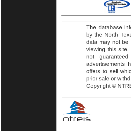
The database inf
by the North Tex
data may not be r
viewing this site.
not guaranteed
advertisements h
offers to sell wh
prior sale or with
Copyright © NTRE