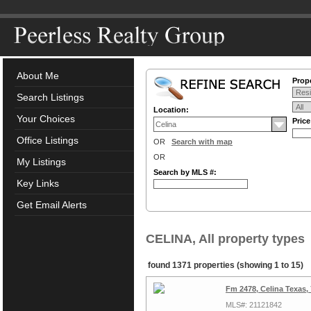
About Me
Prope
Search Listings
Location:
Your Choices
Pric
Office Listings
OR
Search with map
OR
My Listings
Search by MLS #:
Key Links
Get Email Alerts
CELINA, All property types
found 1371 properties (showing 1 to 15)
Fm 2478, Celina Texas,
MLS#: 21121842