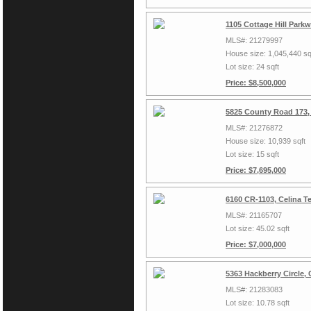
1105 Cottage Hill Park
MLS#: 21279997
House size: 1,045,440 sq
Lot size: 24 sqft
Price: $8,500,000
5825 County Road 173,
MLS#: 21276872
House size: 10,939 sqft
Lot size: 15 sqft
Price: $7,695,000
6160 CR-1103, Celina T
MLS#: 21165707
Lot size: 45.02 sqft
Price: $7,000,000
5363 Hackberry Circle,
MLS#: 21283083
Lot size: 10.78 sqft