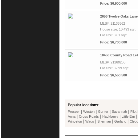
Price: $6,900,000
2656 Twelve Oaks Lane,
MLS#: 21135362
House size: 10,493 sqft
Lot size: 3.01 sqft
Price: $6,700,000
10456 County Road 174
MLS#: 21260255
Lot size: 32.99 sqft
Price: $6,550,500
Popular locations:
|
|
|
|
Prosper
Weston
Gunter
Savannah
Pilot
|
|
|
Anna
Cross Roads
Hackberry
Little Elm
|
|
|
|
Princeton
Waco
Sherman
Garland
Cleb