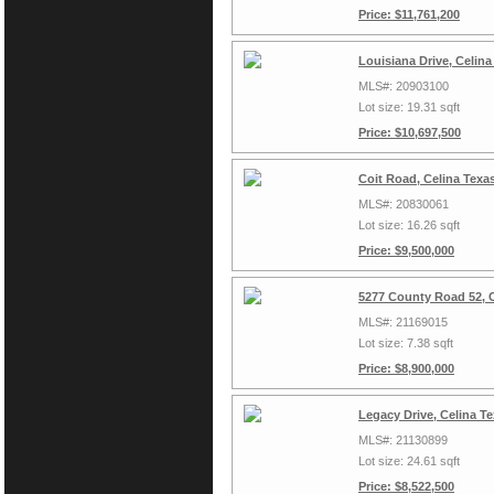
Price: $11,761,200
Louisiana Drive, Celin
MLS#: 20903100
Lot size: 19.31 sqft
Price: $10,697,500
Coit Road, Celina Texa
MLS#: 20830061
Lot size: 16.26 sqft
Price: $9,500,000
5277 County Road 52, C
MLS#: 21169015
Lot size: 7.38 sqft
Price: $8,900,000
Legacy Drive, Celina T
MLS#: 21130899
Lot size: 24.61 sqft
Price: $8,522,500