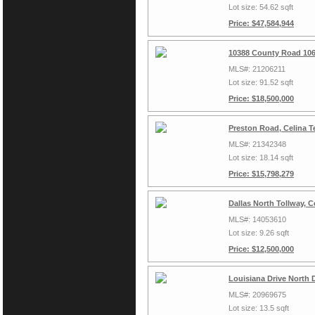
Lot size: 54.62 sqft
Price: $47,584,944
10388 County Road 106
MLS#: 21206211
Lot size: 91.52 sqft
Price: $18,500,000
Preston Road, Celina T
MLS#: 21342348
Lot size: 18.14 sqft
Price: $15,798,279
Dallas North Tollway, 
MLS#: 14053610
Lot size: 9.26 sqft
Price: $12,500,000
Louisiana Drive North 
MLS#: 20969675
Lot size: 13.5 sqft