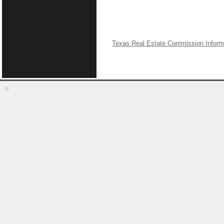
Texas Real Estate Commission Inform
©