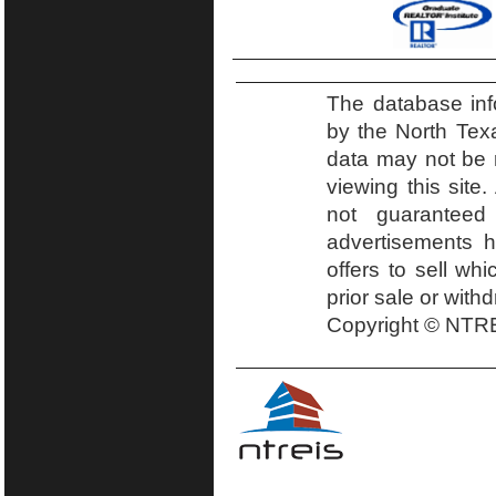
The database inf
by the North Tex
data may not be r
viewing this site.
not guaranteed
advertisements h
offers to sell wh
prior sale or with
Copyright © NTRE