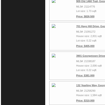
909 Old 1460 Trail, Ge
MLS#: 21114776
Lot size: 1.73 sqft
Price: $826,500
701 Hays Hill Drive, G
MLS#: 21091272
House size: 2,831 sqft
Lot size: 0.22 sqft
Price: $405,000
3901 Georgetown Drive
MLS#: 21338187
House size: 2,006 sqft
Lot size: 0.22 sqft
Price: $381,000
132 Yearling Way, Geo
MLS#: 21258290
House size: 1,584 sqft
Price: $310,000