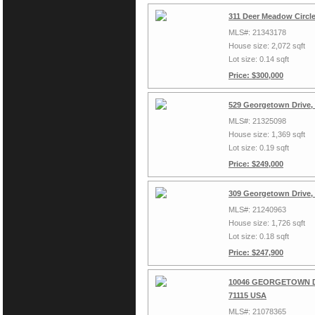
311 Deer Meadow Circl
MLS#: 21343178
House size: 2,072 sqft
Lot size: 0.14 sqft
Price: $300,000
529 Georgetown Drive,
MLS#: 21325098
House size: 1,369 sqft
Lot size: 0.19 sqft
Price: $249,000
309 Georgetown Drive,
MLS#: 21240963
House size: 1,726 sqft
Lot size: 0.18 sqft
Price: $247,900
10046 GEORGETOWN Dri
71115 USA
MLS#: 21078365