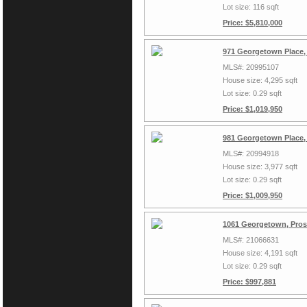
Lot size: 116 sqft
Price: $5,810,000
971 Georgetown Place,
MLS#: 20995107
House size: 4,295 sqft
Lot size: 0.29 sqft
Price: $1,019,950
981 Georgetown Place,
MLS#: 20994918
House size: 3,977 sqft
Lot size: 0.29 sqft
Price: $1,009,950
1061 Georgetown, Pros
MLS#: 21066631
House size: 4,191 sqft
Lot size: 0.29 sqft
Price: $997,881