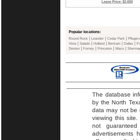
Lease Price: $2,650
Popular locations:
|
|
|
Round Rock
Leander
Cedar Park
Pflugerv
|
|
|
|
|
Vista
Salado
Holland
Bertram
Dallas
Fo
|
|
|
|
Denton
Forney
Princeton
Waco
Sherma
The database inf
by the North Tex
data may not be r
viewing this site.
not guaranteed
advertisements h