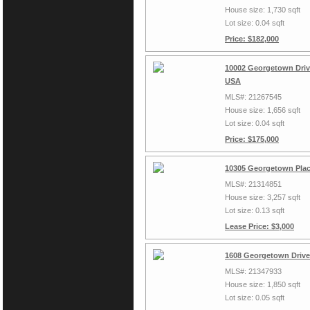
House size: 1,730 sqft
Lot size: 0.04 sqft
Price: $182,000
10002 Georgetown Drive
USA
MLS#: 21267545
House size: 1,656 sqft
Lot size: 0.04 sqft
Price: $175,000
10305 Georgetown Plac
MLS#: 21314851
House size: 3,257 sqft
Lot size: 0.13 sqft
Lease Price: $3,000
1608 Georgetown Drive,
MLS#: 21347933
House size: 1,850 sqft
Lot size: 0.05 sqft