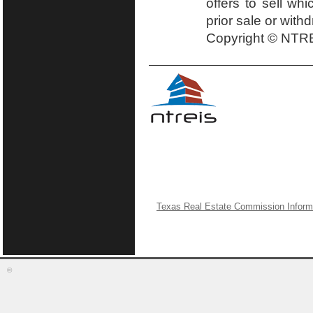
offers to sell wh
prior sale or with
Copyright © NTRE
Texas Real Estate Commission Inform
©