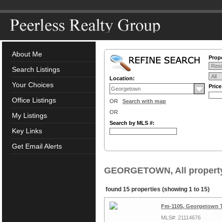
About Me
Prope
Search Listings
Location:
Your Choices
Pric
Office Listings
OR
Search with map
OR
My Listings
Search by MLS #:
Key Links
Get Email Alerts
GEORGETOWN, All property
found 15 properties (showing 1 to 15)
Fm-1105, Georgetown 
MLS#: 21114676