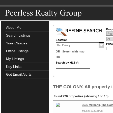
About Me
Prope
Search Listings
Location:
Your Choices
Pric
Office Listings
OR
Search with map
OR
My Listings
Search by MLS #:
Key Links
Get Email Alerts
THE COLONY, All property 
found 226 properties (showing 1 to 15)
3636 Millbank, The Col
MLS#: 21315908