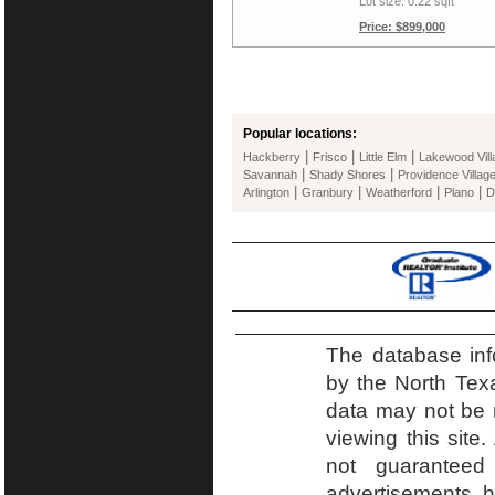
Lot size: 0.22 sqft
Price: $899,000
Popular locations:
|
|
|
Hackberry
Frisco
Little Elm
Lakewood Vill
|
|
Savannah
Shady Shores
Providence Villag
|
|
|
|
Arlington
Granbury
Weatherford
Plano
D
The database inf
by the North Tex
data may not be r
viewing this site.
not guaranteed
advertisements h