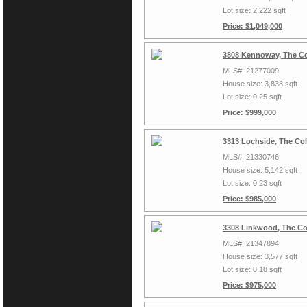
Lot size: 2,222 sqft
Price: $1,049,000
3808 Kennoway, The Co
MLS#: 21277009
House size: 3,838 sqft
Lot size: 0.25 sqft
Price: $999,000
3313 Lochside, The Co
MLS#: 21330746
House size: 5,142 sqft
Lot size: 0.23 sqft
Price: $985,000
3308 Linkwood, The Co
MLS#: 21347894
House size: 3,577 sqft
Lot size: 0.18 sqft
Price: $975,000