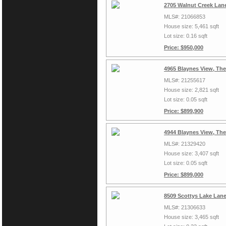
2705 Walnut Creek Lan
MLS#: 21066853
House size: 5,461 sqft
Lot size: 0.16 sqft
Price: $950,000
4965 Blaynes View, Th
MLS#: 21255617
House size: 2,821 sqft
Lot size: 0.05 sqft
Price: $899,900
4944 Blaynes View, Th
MLS#: 21329420
House size: 3,407 sqft
Lot size: 0.05 sqft
Price: $899,000
8509 Scottys Lake Lan
MLS#: 21306633
House size: 3,465 sqft