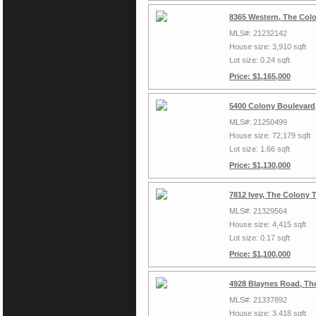
8365 Western, The Col
MLS#: 21232142
House size: 3,910 sqft
Lot size: 0.24 sqft
Price: $1,165,000
5400 Colony Boulevard
MLS#: 21250499
House size: 72,179 sqft
Lot size: 1.66 sqft
Price: $1,130,000
7812 Ivey, The Colony 
MLS#: 21329564
House size: 4,415 sqft
Lot size: 0.17 sqft
Price: $1,100,000
4928 Blaynes Road, Th
MLS#: 21337892
House size: 3,418 sqft