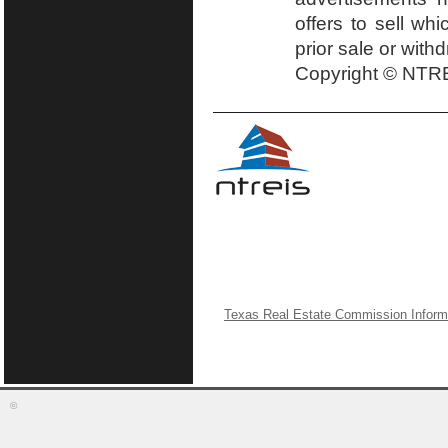
offers to sell wh
prior sale or with
Copyright © NTRE
Texas Real Estate Commission Inform
©