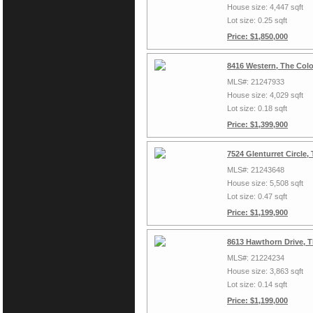
House size: 4,447 sqft
Lot size: 0.25 sqft
Price: $1,850,000
8416 Western, The Col
MLS#: 21247933
House size: 4,029 sqft
Lot size: 0.18 sqft
Price: $1,399,900
7524 Glenturret Circle
MLS#: 21243648
House size: 5,508 sqft
Lot size: 0.47 sqft
Price: $1,199,900
8613 Hawthorn Drive, 
MLS#: 21224234
House size: 3,863 sqft
Lot size: 0.14 sqft
Price: $1,199,000