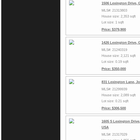
1506 Lexington Drive, 
MLS#: 21313803
House size: 2,353 sqft
Lot size: 1 sqft
Price: $379,900
1426 Lexington Drive, 
MLS#: 21240319
House size: 2,121 sqft
Lot size: 0.19 sqft
Price: $350,000
831 Lexington Lane, J
MLS#: 21299939
House size: 2,089 sqft
Lot size: 0.21 sqft
Price: $306,500
1605 S Lexington Drive,
USA
MLS#: 21317029