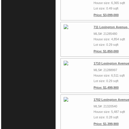
House size: 6,365 sqft
Lot size: 0.49 sqft
Price: $3,099,000
711 Lexington Avenue,
MLS#: 21285480
House size: 4,854 sqft
Lot size: 0.29 sqft
Price: $1,850,000
1710 Lexington Avenue
MLS#: 21288997
House size: 6,511 sqft
Lot size: 0.29 sqft
Price: $1,499,900
1702 Lexington Avenue
MLS#: 21320540
House size: 5,487 sqft
Lot size: 0.28 sqft
Price: $1,399,900