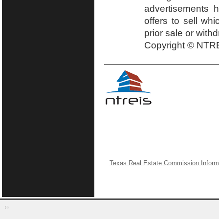
advertisements h
offers to sell wh
prior sale or with
Copyright © NTRE
Texas Real Estate Commission Inform
©