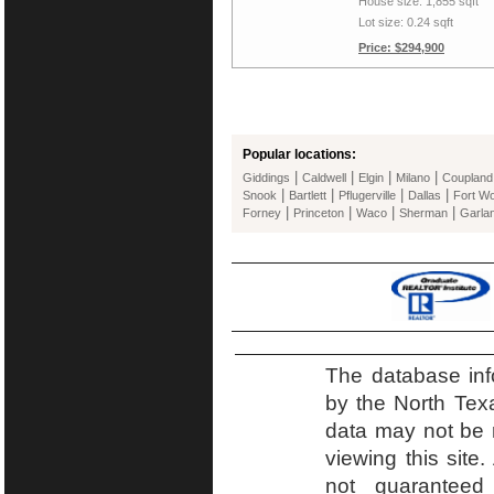
House size: 1,855 sqft
Lot size: 0.24 sqft
Price: $294,900
Popular locations:
|
|
|
|
Giddings
Caldwell
Elgin
Milano
Coupland
|
|
|
|
Snook
Bartlett
Pflugerville
Dallas
Fort Wo
|
|
|
|
Forney
Princeton
Waco
Sherman
Garla
The database inf
by the North Tex
data may not be r
viewing this site.
not guaranteed