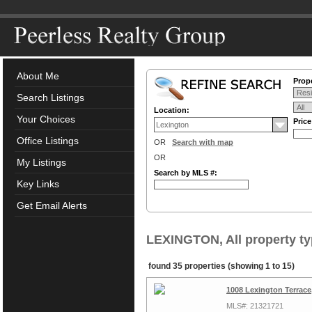
About Me
Prope
Search Listings
Location:
Your Choices
Pric
Office Listings
OR
Search with map
OR
My Listings
Search by MLS #:
Key Links
Get Email Alerts
LEXINGTON, All property t
found 35 properties (showing 1 to 15)
1008 Lexington Terrace
MLS#: 21321721