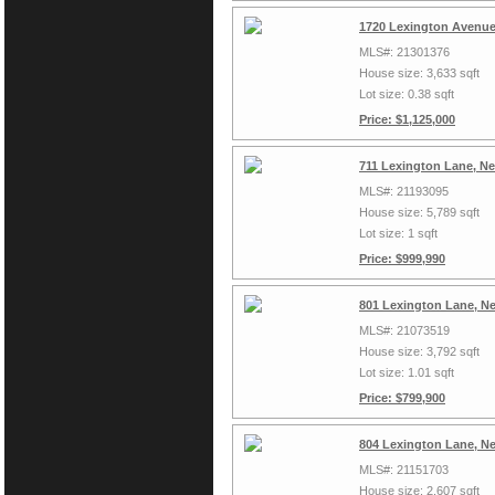
1720 Lexington Avenue
MLS#: 21301376
House size: 3,633 sqft
Lot size: 0.38 sqft
Price: $1,125,000
711 Lexington Lane, N
MLS#: 21193095
House size: 5,789 sqft
Lot size: 1 sqft
Price: $999,990
801 Lexington Lane, N
MLS#: 21073519
House size: 3,792 sqft
Lot size: 1.01 sqft
Price: $799,900
804 Lexington Lane, N
MLS#: 21151703
House size: 2,607 sqft