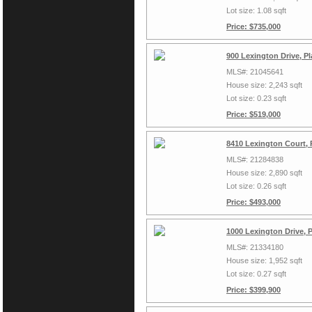
Lot size: 1.08 sqft
Price: $735,000
900 Lexington Drive, P
MLS#: 21045641
House size: 2,243 sqft
Lot size: 0.23 sqft
Price: $519,000
8410 Lexington Court, 
MLS#: 21284838
House size: 2,890 sqft
Lot size: 0.26 sqft
Price: $493,000
1000 Lexington Drive, 
MLS#: 21334180
House size: 1,952 sqft
Lot size: 0.27 sqft
Price: $399,900