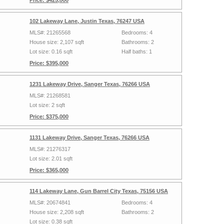
Price: $425,000
102 Lakeway Lane, Justin Texas, 76247 USA
MLS#: 21265568
Bedrooms: 4
House size: 2,107 sqft
Bathrooms: 2
Lot size: 0.16 sqft
Half baths: 1
Price: $395,000
1231 Lakeway Drive, Sanger Texas, 76266 USA
MLS#: 21268581
Lot size: 2 sqft
Price: $375,000
1131 Lakeway Drive, Sanger Texas, 76266 USA
MLS#: 21276317
Lot size: 2.01 sqft
Price: $365,000
114 Lakeway Lane, Gun Barrel City Texas, 75156 USA
MLS#: 20674841
Bedrooms: 4
House size: 2,208 sqft
Bathrooms: 2
Lot size: 0.38 sqft