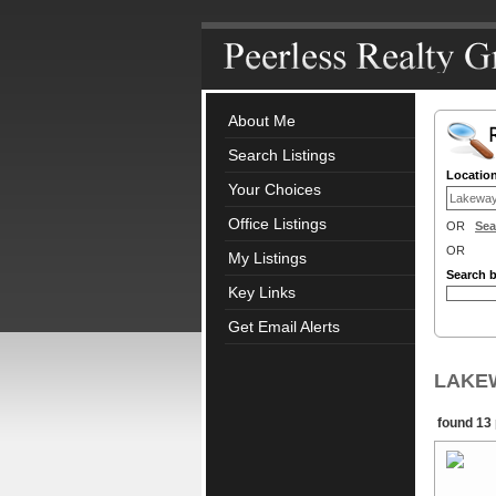
About Me
Search Listings
Locatio
Your Choices
Office Listings
OR
Sea
OR
My Listings
Search 
Key Links
Get Email Alerts
LAKEWA
found 13 