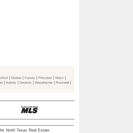
|
|
|
|
|
rford
Denton
Forney
Princeton
Waco
|
|
|
|
|
te
Aubrey
Denison
Waxahachie
Rockwall
the North Texas Real Estate