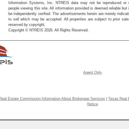
Information Systems, Inc. NTREIS data may not be reproduced or re
people viewing this site. All information provided is deemed reliable but
be independently verified. The advertisements herein are merely indicati
to sell which may be accepted. All properties are subject to prior sale 
reserved by copyright.
Copyright © NTREIS 2026. All Rights Reserved.
Agent Only
Real Estate Commission Information About Brokerage Services
|
Texas Real 
Notice