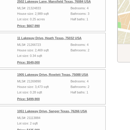
2502 Lakeway Lane, Mansfield Texas, 76084 USA
MLS#: 21324833
Bedrooms: 4
House size: 2,989 sqft
Bathrooms: 3
Lot size: 0.25 acres
Half baths: 1
Price: $667,990
11 Lakeway Drive, Heath Texas, 75032 USA
MLS#: 21266723
Bedrooms: 4
House size: 2,469 sqft
Bathrooms: 2
Lot size: 0.34 sqft
Price: $549,000
1905 Lakeway Drive, Rowlett Texas, 75088 USA
MLS#: 21269890
Bedrooms: 4
House size: 3,473 sqft
Bathrooms: 2
Lot size: 0.28 sqft
Half baths: 1
Price: $499,900
1051 Lakeway Drive, Sanger Texas, 76266 USA
MLS#: 21113884
Lot size: 2 sqft