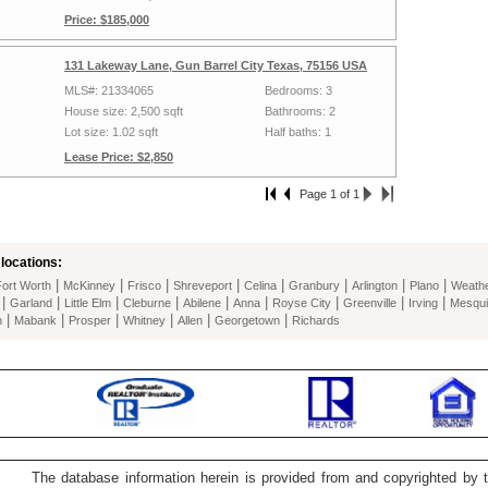
Price: $185,000
131 Lakeway Lane, Gun Barrel City Texas, 75156 USA
MLS#: 21334065
Bedrooms: 3
House size: 2,500 sqft
Bathrooms: 2
Lot size: 1.02 sqft
Half baths: 1
Lease Price: $2,850
Page 1 of 1
locations:
|
|
|
|
|
|
|
|
Fort Worth
McKinney
Frisco
Shreveport
Celina
Granbury
Arlington
Plano
Weathe
|
|
|
|
|
|
|
|
|
Garland
Little Elm
Cleburne
Abilene
Anna
Royse City
Greenville
Irving
Mesqui
|
|
|
|
|
|
n
Mabank
Prosper
Whitney
Allen
Georgetown
Richards
The database information herein is provided from and copyrighted by 