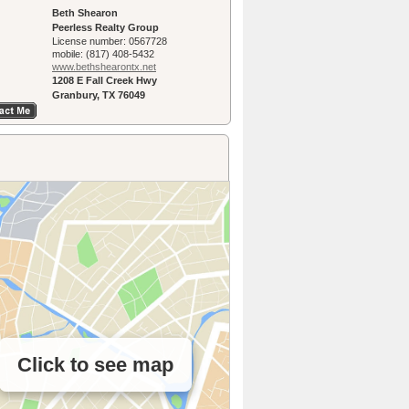
Beth Shearon
Peerless Realty Group
License number:
0567728
mobile:
(817) 408-5432
www.bethshearon­tx.net
1208 E Fall Creek Hwy
Granbury, TX 76049
Click to see map