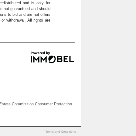
distributed and is only for
 is not guaranteed and should
ons to bid and are not offers
or withdrawal. All rights are
Estate Commission Consumer Protection
Terms and Conditions