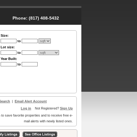
Phone:
(817) 408-5432
Size:
to
Lot size:
to
Year Built:
to
Search
|
Email Alert Account
Log in
Not Registered?
Sign Up
 to save favorite properties and to receive free e-
mail alerts with newly listed ones.