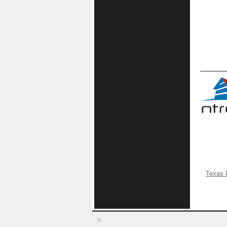
Texas 
©