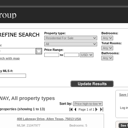
Property type:
Bedrooms:
Total Rooms:
n:
Price Range:
Bathrooms:
to
rch with map
by MLS #:
Save 
Y, All property types
Sort by:
Log in
properties (showing 1 to 13)
Page 1 of 1
408 Lakeway Drive, Allen Texas, 75013 USA
MLS#: 21047977
Bedrooms: 5