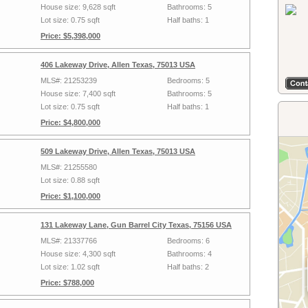
House size: 9,628 sqft
Bathrooms: 5
Lot size: 0.75 sqft
Half baths: 1
Price: $5,398,000
406 Lakeway Drive, Allen Texas, 75013 USA
MLS#: 21253239
Bedrooms: 5
House size: 7,400 sqft
Bathrooms: 5
Lot size: 0.75 sqft
Half baths: 1
Price: $4,800,000
509 Lakeway Drive, Allen Texas, 75013 USA
MLS#: 21255580
Lot size: 0.88 sqft
Price: $1,100,000
131 Lakeway Lane, Gun Barrel City Texas, 75156 USA
MLS#: 21337766
Bedrooms: 6
House size: 4,300 sqft
Bathrooms: 4
Lot size: 1.02 sqft
Half baths: 2
Price: $788,000