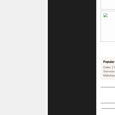
Popular 
|
Dallas
Sherman
Midlothia