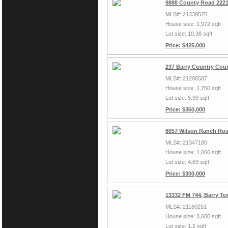
9888 County Road 2221
MLS#: 21339525
House size: 1,972 sqft
Lot size: 10.38 sqft
Price: $425,000
237 Barry Country Cour
MLS#: 21206587
House size: 1,750 sqft
Lot size: 5.99 sqft
Price: $360,000
8057 Wilson Ranch Roa
MLS#: 21347180
House size: 1,066 sqft
Lot size: 4.63 sqft
Price: $300,000
13332 FM 744, Barry Te
MLS#: 21180251
House size: 3,600 sqft
Lot size: 1.2 sqft