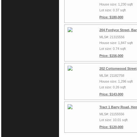
House size: 1,230 sqft
Lot size: 0.37 sqft
Price: $180,000
204 Fordyce Street, Ba
MLS#: 21315556
House size: 1,847 sqft
Lot size: 0.74 sqft
Price: $156,000
202 Cottonwood Street,
MLS#: 21182758
House size: 1,296 sqft
Lot size: 0.26 sqft
Price: $143,000
Tract 1 Barry Road, Hen
MLS#: 21155556
Lot size: 10.01 sqft
Price: $120,000