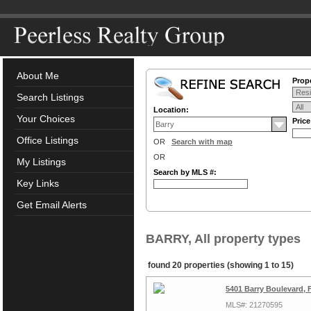
About Me
Prope
Search Listings
Location:
Your Choices
Pric
Office Listings
OR
Search with map
OR
My Listings
Search by MLS #:
Key Links
Get Email Alerts
BARRY, All property types
found 20 properties (showing 1 to 15)
5401 Barry Boulevard,
MLS#: 21270595