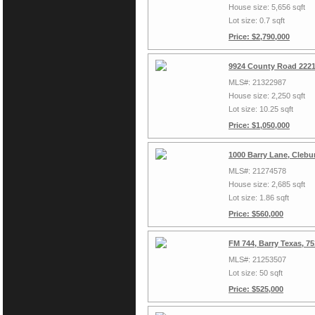
House size: 5,656 sqft
Lot size: 0.7 sqft
Price: $2,790,000
9924 County Road 2221
MLS#: 21322987
House size: 2,250 sqft
Lot size: 10.25 sqft
Price: $1,050,000
1000 Barry Lane, Clebu
MLS#: 21274578
House size: 2,685 sqft
Lot size: 1.86 sqft
Price: $560,000
FM 744, Barry Texas, 7
MLS#: 21253507
Lot size: 50 sqft
Price: $525,000