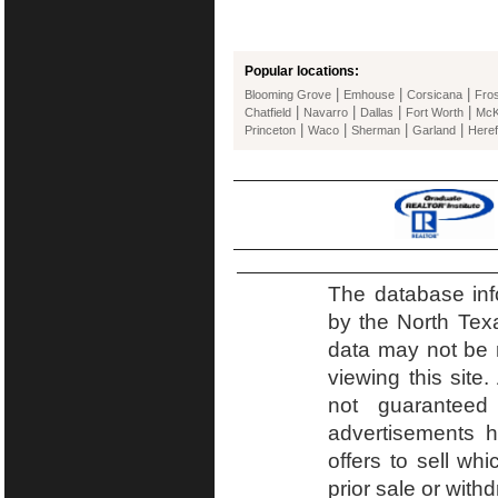
Popular locations:
|
|
|
Blooming Grove
Emhouse
Corsicana
Fros
|
|
|
|
Chatfield
Navarro
Dallas
Fort Worth
McK
|
|
|
|
Princeton
Waco
Sherman
Garland
Heref
The database inf
by the North Tex
data may not be r
viewing this site.
not guaranteed
advertisements h
offers to sell wh
prior sale or with