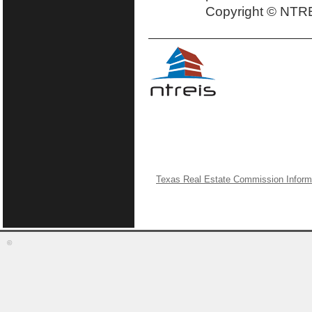
Copyright © NTRE
Texas Real Estate Commission Inform
©