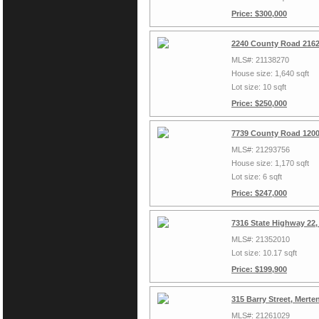
Price: $300,000
2240 County Road 2162
MLS#: 21138270
House size: 1,640 sqft
Lot size: 10 sqft
Price: $250,000
7739 County Road 1200
MLS#: 21293756
House size: 1,170 sqft
Lot size: 6 sqft
Price: $247,000
7316 State Highway 22,
MLS#: 21352010
Lot size: 10.17 sqft
Price: $199,900
315 Barry Street, Mert
MLS#: 21261029