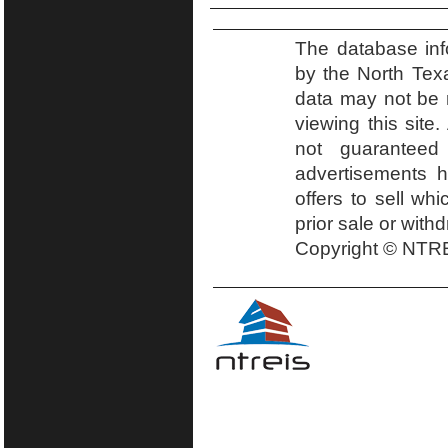
The database inf
by the North Tex
data may not be r
viewing this site.
not guaranteed
advertisements h
offers to sell wh
prior sale or with
Copyright © NTRE