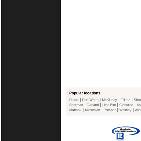
Popular locations:
|
|
|
|
Dallas
Fort Worth
McKinney
Frisco
Shre
|
|
|
|
Sherman
Garland
Little Elm
Cleburne
Ab
|
|
|
|
Mabank
Midlothian
Prosper
Whitney
Alle