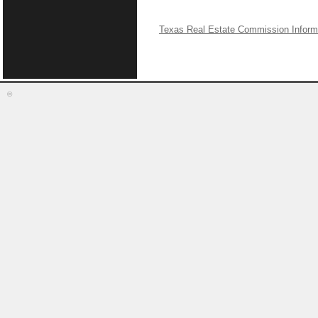
Texas Real Estate Commission Inform
©