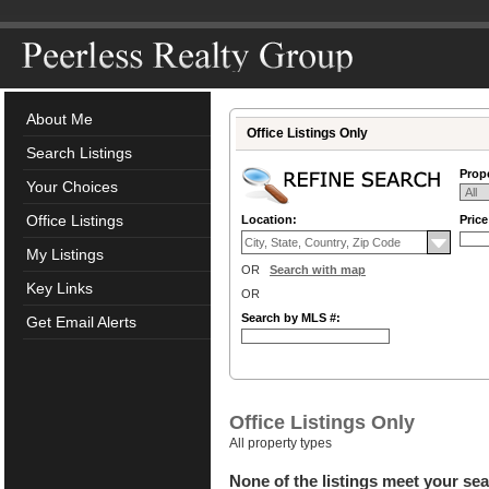
About Me
Office Listings Only
Search Listings
Prope
Your Choices
Office Listings
Location:
Pric
My Listings
OR
Search with map
Key Links
OR
Search by MLS #:
Get Email Alerts
Office Listings Only
All property types
None of the listings meet your sea