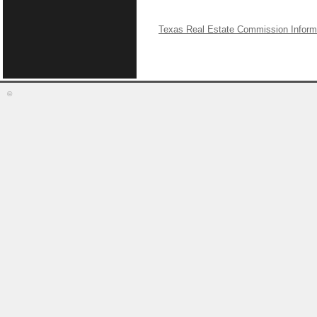
Texas Real Estate Commission Inform
©