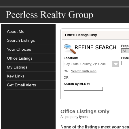
About Me
Office Listings Only
Search Listings
Prope
Your Choices
Office Listings
Location:
Pric
My Listings
OR
Search with map
Key Links
OR
Search by MLS #:
Get Email Alerts
Office Listings Only
All property types
None of the listings meet your sea