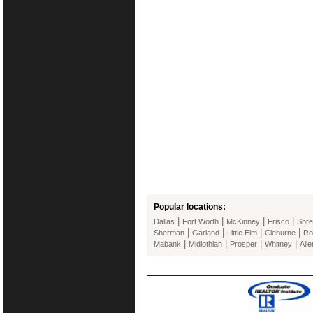
Popular locations:
|
|
|
|
Dallas
Fort Worth
McKinney
Frisco
Shre
|
|
|
|
Sherman
Garland
Little Elm
Cleburne
Ro
|
|
|
|
Mabank
Midlothian
Prosper
Whitney
Alle