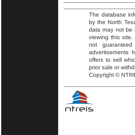
The database inf
by the North Tex
data may not be r
viewing this site.
not guaranteed
advertisements h
offers to sell wh
prior sale or with
Copyright © NTRE