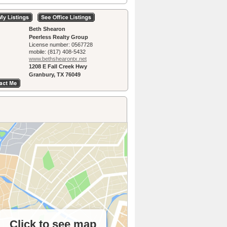
Beth Shearon
Peerless Realty Group
License number:
0567728
mobile:
(817) 408-5432
www.bethshearon­tx.net
1208 E Fall Creek Hwy
Granbury, TX 76049
Click to see map