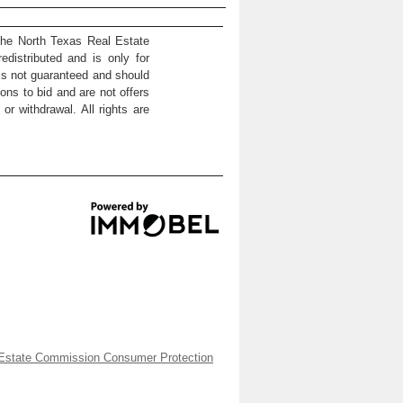
the North Texas Real Estate
distributed and is only for
 is not guaranteed and should
ons to bid and are not offers
or withdrawal. All rights are
Estate Commission Consumer Protection