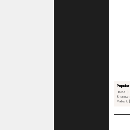
Popular 
|
Dallas
Sherman
Mabank