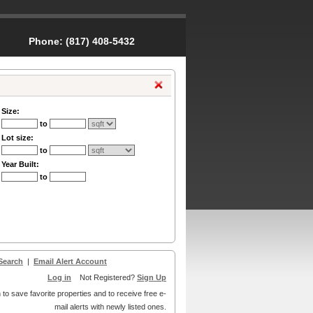
Phone:
(817) 408-5432
Size:
to
Lot size:
to
Year Built:
to
Search
|
Email Alert Account
Log in
Not Registered?
Sign Up
 to save favorite properties and to receive free e-
mail alerts with newly listed ones.