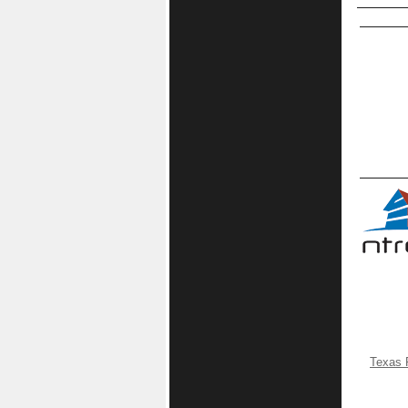
Texas 