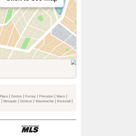
|
|
|
|
|
Plano
Denton
Forney
Princeton
Waco
|
|
|
|
|
Mesquite
Denison
Waxahachie
Rockwall