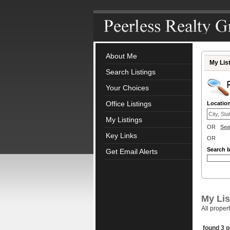
About Me
My Lis
Search Listings
Your Choices
Office Listings
Locatio
My Listings
OR
Sea
Key Links
OR
Search 
Get Email Alerts
My Lis
All proper
found 3 p