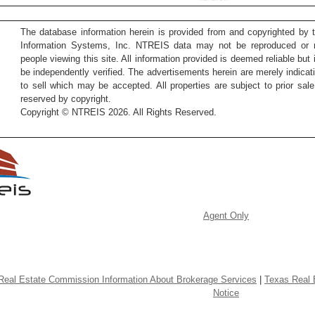
The database information herein is provided from and copyrighted by 
Information Systems, Inc. NTREIS data may not be reproduced or re
people viewing this site. All information provided is deemed reliable but
be independently verified. The advertisements herein are merely indicati
to sell which may be accepted. All properties are subject to prior sale 
reserved by copyright.
Copyright © NTREIS 2026. All Rights Reserved.
Agent Only
Real Estate Commission Information About Brokerage Services
|
Texas Real 
Notice