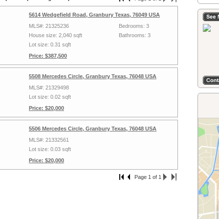
5614 Wedgefield Road, Granbury Texas, 76049 USA
MLS#: 21325236
Bedrooms: 3
House size: 2,040 sqft
Bathrooms: 3
Lot size: 0.31 sqft
Price: $387,500
5508 Mercedes Circle, Granbury Texas, 76048 USA
MLS#: 21329498
Lot size: 0.02 sqft
Price: $20,000
5506 Mercedes Circle, Granbury Texas, 76048 USA
MLS#: 21332561
Lot size: 0.03 sqft
Price: $20,000
Page 1 of 1