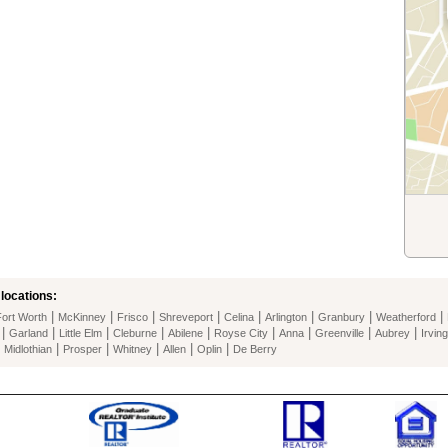
locations:
|
|
|
|
|
|
|
|
Fort Worth
McKinney
Frisco
Shreveport
Celina
Arlington
Granbury
Weatherford
|
|
|
|
|
|
|
|
|
Garland
Little Elm
Cleburne
Abilene
Royse City
Anna
Greenville
Aubrey
Irving
|
|
|
|
|
|
Midlothian
Prosper
Whitney
Allen
Oplin
De Berry