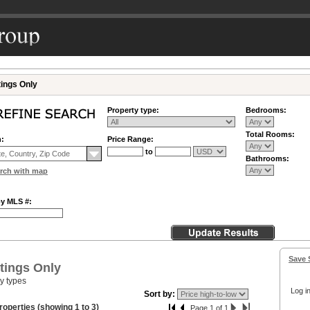
tings Only
Property type:
Bedrooms:
Total Rooms:
n:
Price Range:
to
Bathrooms:
rch with map
by MLS #:
Save 
tings Only
ty types
Log in
Sort by:
roperties (showing 1 to 3)
Page 1 of 1