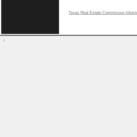
Texas Real Estate Commission Inform
©