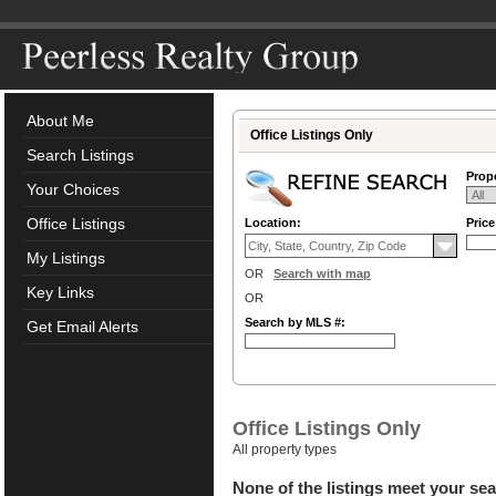
About Me
Office Listings Only
Search Listings
Prope
Your Choices
Office Listings
Location:
Pric
My Listings
OR
Search with map
Key Links
OR
Search by MLS #:
Get Email Alerts
Office Listings Only
All property types
None of the listings meet your sea