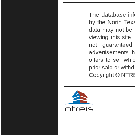
The database inf
by the North Tex
data may not be r
viewing this site.
not guaranteed
advertisements h
offers to sell wh
prior sale or with
Copyright © NTRE