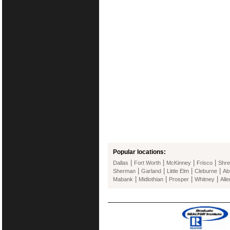
Popular locations:
|
|
|
|
Dallas
Fort Worth
McKinney
Frisco
Shre
|
|
|
|
Sherman
Garland
Little Elm
Cleburne
Ab
|
|
|
|
Mabank
Midlothian
Prosper
Whitney
Alle