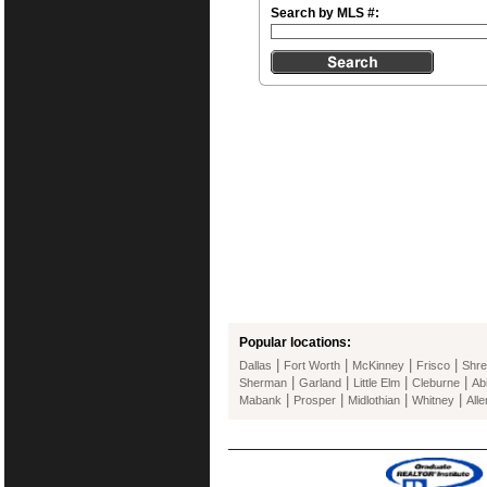
Search by MLS #:
Popular locations:
|
|
|
|
Dallas
Fort Worth
McKinney
Frisco
Shre
|
|
|
|
Sherman
Garland
Little Elm
Cleburne
Ab
|
|
|
|
Mabank
Prosper
Midlothian
Whitney
Alle