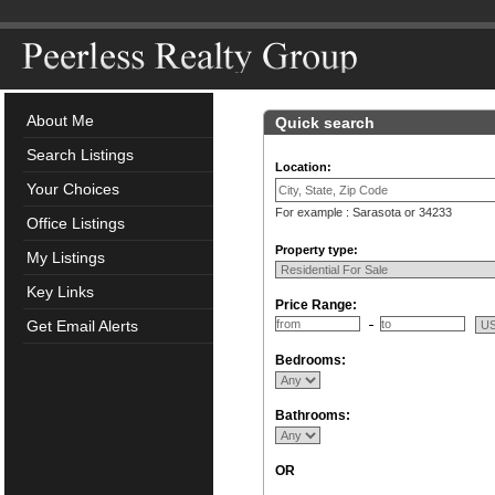
About Me
Quick search
Search Listings
Location:
Your Choices
For example : Sarasota or 34233
Office Listings
Property type:
My Listings
Key Links
Price Range:
Get Email Alerts
Bedrooms:
Bathrooms:
OR