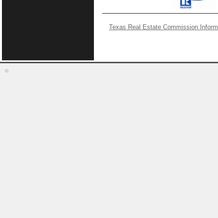
Texas Real Estate Commission Inform
©