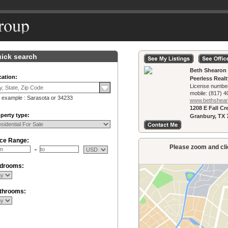
ick search
Beth Shearon
ation:
Peerless Real
License numbe
mobile:
(817) 4
 example : Sarasota or 34233
www.bethshearo
1208 E Fall C
perty type:
Granbury, TX 
ice Range:
Please zoom and clic
drooms:
throoms:
R