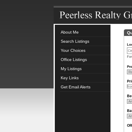
About Me
Qu
Search Listings
Loc
Your Choices
For
Office Listings
Pro
My Listings
Key Links
Pr
Get Email Alerts
Be
Ba
O