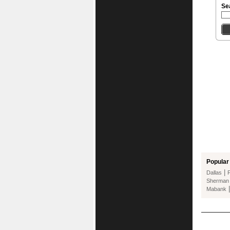
Se
Popular 
|
Dallas
Sherman
Mabank