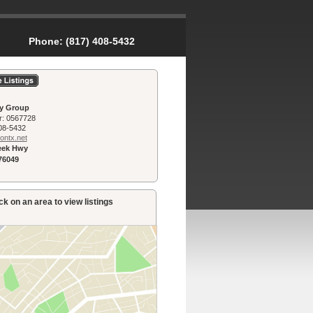
Phone:
(817) 408-5432
ty Group
r:
0567728
08-5432
n­tx.net
reek Hwy
76049
k on an area to view listings