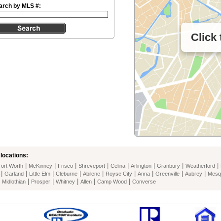
arch by MLS #:
Click
locations:
|
|
|
|
|
|
|
|
Fort Worth
McKinney
Frisco
Shreveport
Celina
Arlington
Granbury
Weatherford
|
|
|
|
|
|
|
|
|
Garland
Little Elm
Cleburne
Abilene
Royse City
Anna
Greenville
Aubrey
Mesq
|
|
|
|
|
|
Midlothian
Prosper
Whitney
Allen
Camp Wood
Converse