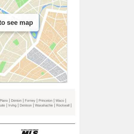
 to see map
|
|
|
|
|
Plano
Denton
Forney
Princeton
Waco
|
|
|
|
|
uite
Irving
Denison
Waxahachie
Rockwall