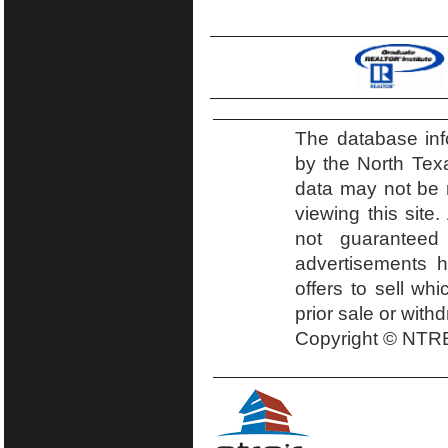
The database inf
by the North Tex
data may not be r
viewing this site.
not guaranteed
advertisements h
offers to sell wh
prior sale or with
Copyright © NTRE