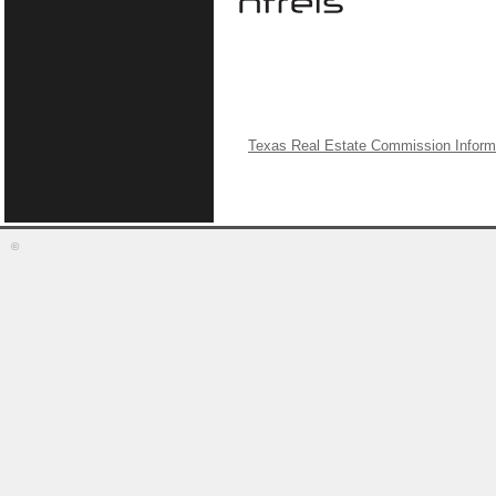
Texas Real Estate Commission Inform
©