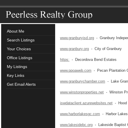
About Me
www.granburyisd.org
- Granbury Independ
Search Listings
Your Choices
www.granbury.org
- City of Granbury
Office Listings
https:
- Decordova Bend Estates
My Listings
www.ppoaweb.com
- Pecan Plantation 
Key Links
www.granburychamber.com
- Lake Gran
Get Email Alerts
www.winstonproperties.net
- Winston Pro
iswdataclient.azurewebsites.net
- Hood C
www.harborlakesgc.com
- Harbor Lakes 
www.lakesidebc.org
- Lakeside Baptist 