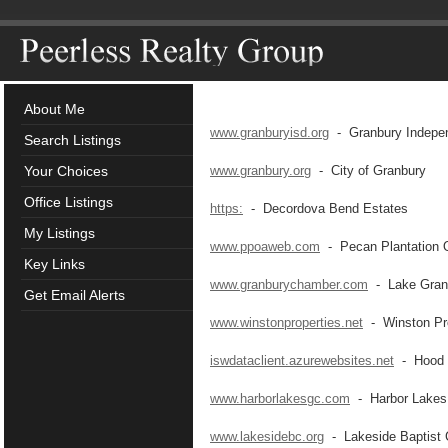
About Me
www.granburyisd.org
- Granbury Independ
Search Listings
Your Choices
www.granbury.org
- City of Granbury
Office Listings
https:
- Decordova Bend Estates
My Listings
www.ppoaweb.com
- Pecan Plantation 
Key Links
www.granburychamber.com
- Lake Gran
Get Email Alerts
www.winstonproperties.net
- Winston Pro
iswdataclient.azurewebsites.net
- Hood C
www.harborlakesgc.com
- Harbor Lakes 
www.lakesidebc.org
- Lakeside Baptist 