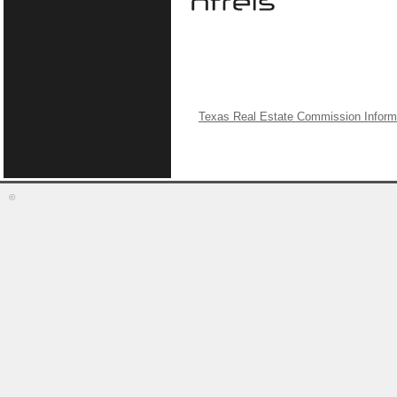
Texas Real Estate Commission Inform
©