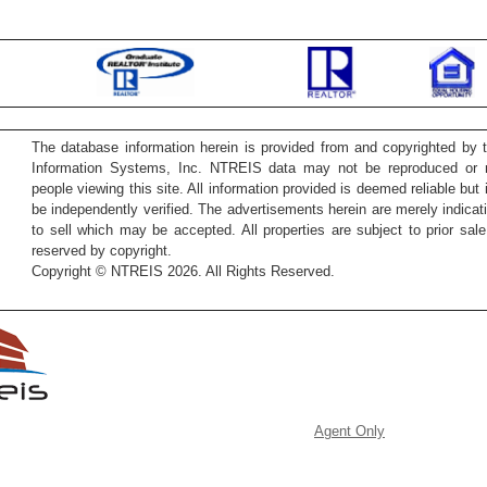
The database information herein is provided from and copyrighted by 
Information Systems, Inc. NTREIS data may not be reproduced or re
people viewing this site. All information provided is deemed reliable but
be independently verified. The advertisements herein are merely indicati
to sell which may be accepted. All properties are subject to prior sale 
reserved by copyright.
Copyright © NTREIS 2026. All Rights Reserved.
Agent Only