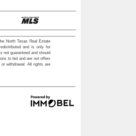
the North Texas Real Estate
distributed and is only for
 is not guaranteed and should
ons to bid and are not offers
or withdrawal. All rights are