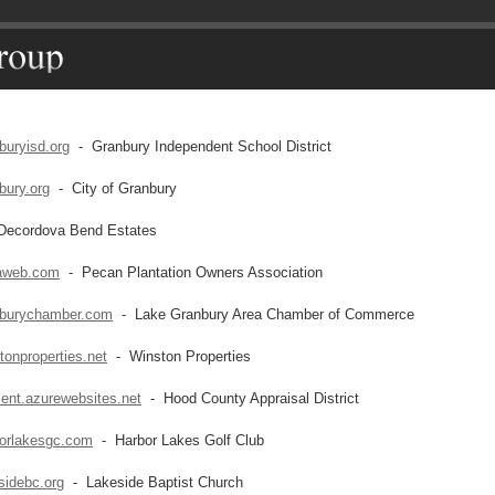
buryisd.org
- Granbury Independent School District
bury.org
- City of Granbury
ecordova Bend Estates
aweb.com
- Pecan Plantation Owners Association
burychamber.com
- Lake Granbury Area Chamber of Commerce
onproperties.net
- Winston Properties
ient.azurewebsites.net
- Hood County Appraisal District
orlakesgc.com
- Harbor Lakes Golf Club
sidebc.org
- Lakeside Baptist Church