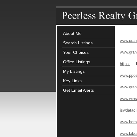
About Me
www.gran
Search Listings
Your Choices
www.gran
Office Listings
https:
- D
My Listings
www.ppo
Key Links
www.gran
Get Email Alerts
www.winst
iswdatacl
www.harb
www.lake