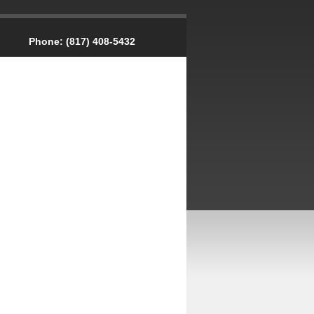
Phone:
(817) 408-5432