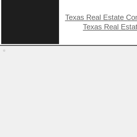
Texas Real Estate Co
Texas Real Esta
©