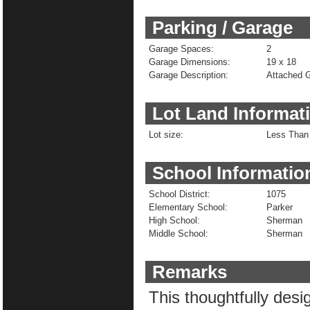
Parking / Garage
Garage Spaces:
2
Garage Dimensions:
19 x 18
Garage Description:
Attached 
Lot Land Informat
Lot size:
Less Than 
School Informatio
School District:
1075
Elementary School:
Parker
High School:
Sherman
Middle School:
Sherman
Remarks
This thoughtfully desi