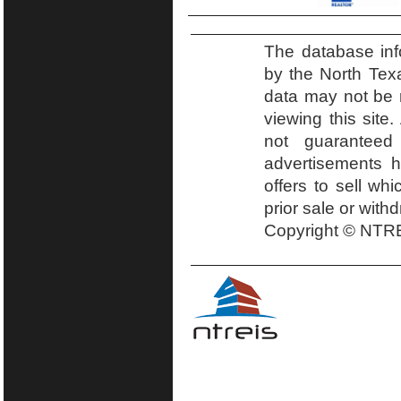
The database inf
by the North Tex
data may not be r
viewing this site.
not guaranteed
advertisements h
offers to sell wh
prior sale or with
Copyright © NTRE