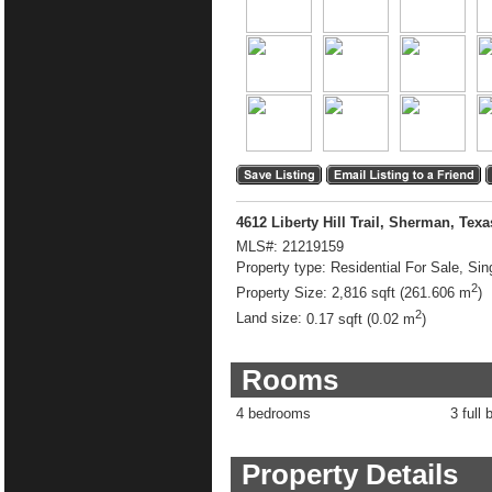
4612 Liberty Hill Trail, Sherman, Tex
MLS#:
21219159
Property type:
Residential For Sale, Sin
2
Property Size:
2,816 sqft (261.606 m
)
2
Land size:
0.17 sqft (0.02 m
)
Rooms
4 bedrooms
3 full 
Property Details