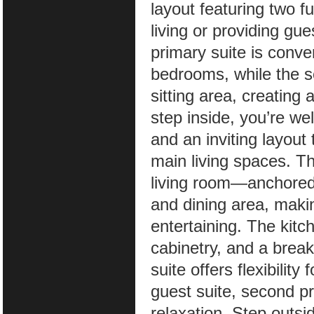
layout featuring two fu
living or providing gue
primary suite is conve
bedrooms, while the s
sitting area, creating
step inside, you’re w
and an inviting layout
main living spaces. T
living room—anchored 
and dining area, makin
entertaining. The kitc
cabinetry, and a break
suite offers flexibilit
guest suite, second pr
relaxation. Step outsi