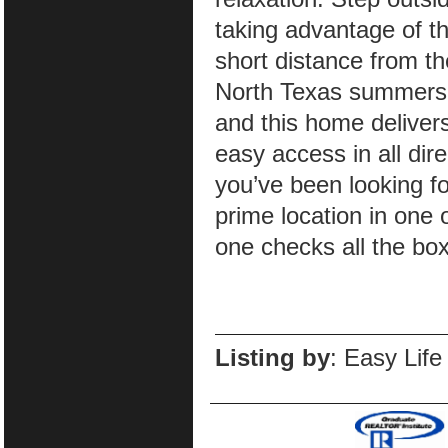
taking advantage of t
short distance from t
North Texas summers o
and this home delive
easy access in all dir
you’ve been looking fo
prime location in one
one checks all the bo
Listing by
: Easy Life