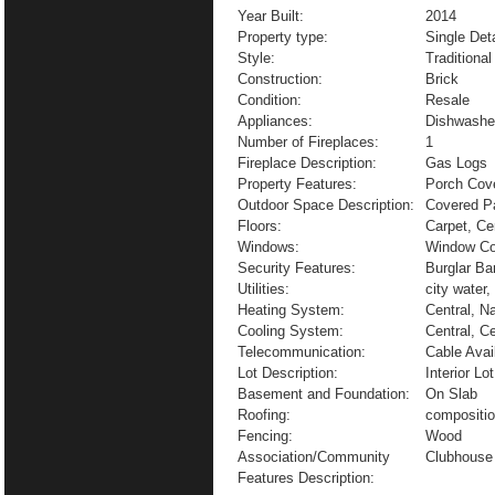
Year Built:
2014
Property type:
Single De
Style:
Traditional
Construction:
Brick
Condition:
Resale
Appliances:
Dishwasher
Number of Fireplaces:
1
Fireplace Description:
Gas Logs
Property Features:
Porch Cove
Outdoor Space Description:
Covered P
Floors:
Carpet, Ce
Windows:
Window Co
Security Features:
Burglar Ba
Utilities:
city water,
Heating System:
Central, N
Cooling System:
Central, Ce
Telecommunication:
Cable Avai
Lot Description:
Interior L
Basement and Foundation:
On Slab
Roofing:
compositi
Fencing:
Wood
Association/Community
Clubhouse
Features Description: