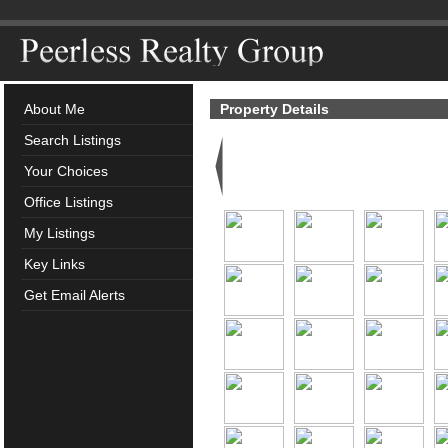
About Me
Property Details
Search Listings
Your Choices
Office Listings
My Listings
Key Links
Get Email Alerts