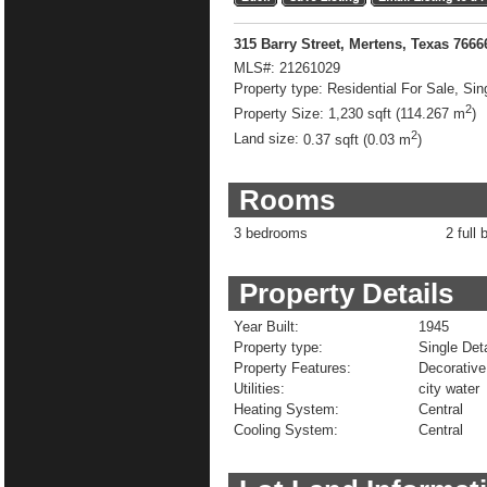
315 Barry Street, Mertens, Texas 766
MLS#:
21261029
Property type:
Residential For Sale, Sin
2
Property Size:
1,230 sqft (114.267 m
)
2
Land size:
0.37 sqft (0.03 m
)
Rooms
3 bedrooms
2 full 
Property Details
Year Built:
1945
Property type:
Single De
Property Features:
Decorative
Utilities:
city water
Heating System:
Central
Cooling System:
Central