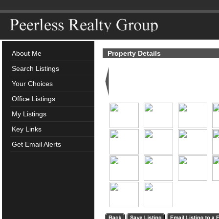
About Me
Property Details
Search Listings
Your Choices
Office Listings
My Listings
Key Links
Get Email Alerts