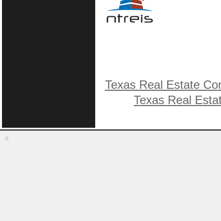
Texas Real Estate Co
Texas Real Esta
©