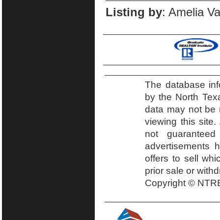
Listing by
: Amelia Va
The database inf
by the North Tex
data may not be r
viewing this site.
not guaranteed
advertisements h
offers to sell wh
prior sale or with
Copyright © NTRE