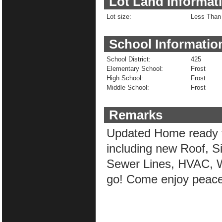
Lot Land Informat
Lot size:
Less Than 
School Informatio
School District:
425
Elementary School:
Frost
High School:
Frost
Middle School:
Frost
Remarks
Updated Home ready f
including new Roof, Si
Sewer Lines, HVAC, Wa
go! Come enjoy peacef