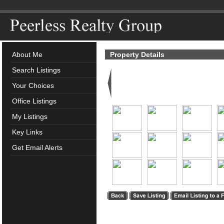
About Me
Property Details
Search Listings
Your Choices
Office Listings
My Listings
Key Links
Get Email Alerts