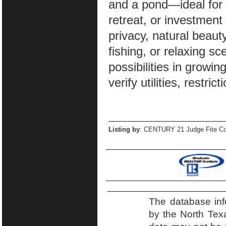
and a pond—ideal for 
retreat, or investmen
privacy, natural beaut
fishing, or relaxing sc
possibilities in growi
verify utilities, restri
Listing by
: CENTURY 21 Judge Fite Co
The database inf
by the North Tex