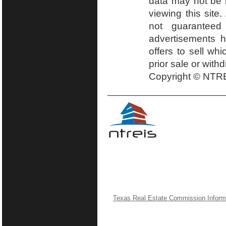
data may not be r
viewing this site.
not guaranteed
advertisements h
offers to sell wh
prior sale or with
Copyright © NTRE
Texas Real Estate Commission Inform