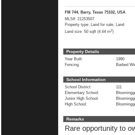
FM 744, Barry, Texas 75102, USA
MLS#:
21253507
Property type:
Land for sale, Land
2
Land size:
50 sqft (4.64 m
)
Property Details
Year Built:
1990
Fencing:
Barbed Wi
School Information
School District:
111
Elementary School:
Bloomingg
Junior High School:
Bloomingg
High School:
Bloomingg
Remarks
Rare opportunity to o