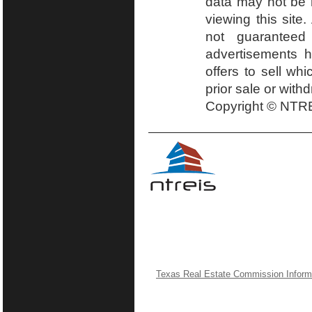
data may not be r
viewing this site.
not guaranteed
advertisements h
offers to sell wh
prior sale or with
Copyright © NTRE
Texas Real Estate Commission Inform