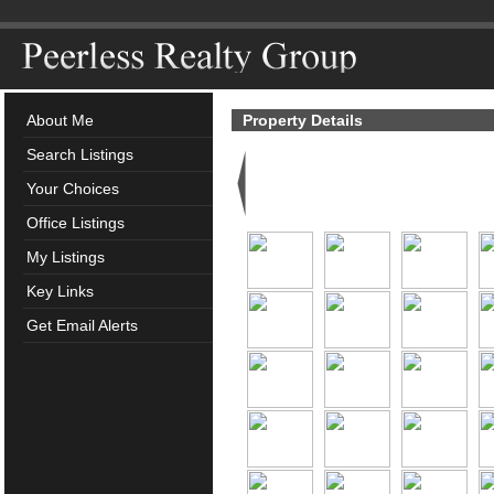
About Me
Property Details
Search Listings
Your Choices
Office Listings
My Listings
Key Links
Get Email Alerts