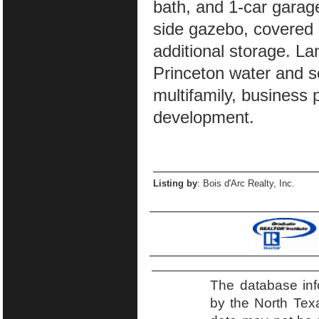
bath, and 1-car garage
side gazebo, covered 
additional storage. La
Princeton water and s
multifamily, business 
development.
Listing by
: Bois d'Arc Realty, Inc.
The database inf
by the North Tex