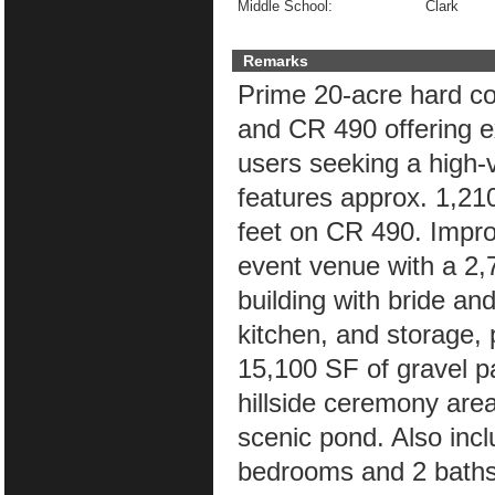
Middle School:
Clark
Remarks
Prime 20-acre hard cor
and CR 490 offering ex
users seeking a high-vi
features approx. 1,21
feet on CR 490. Impr
event venue with a 2,
building with bride a
kitchen, and storage, 
15,100 SF of gravel p
hillside ceremony are
scenic pond. Also inc
bedrooms and 2 baths