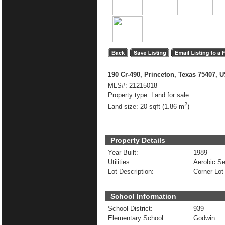
190 Cr-490, Princeton, Texas 75407, 
MLS#:
21215018
Property type:
Land for sale
2
Land size:
20 sqft (1.86 m
)
Property Details
Year Built:
1989
Utilities:
Aerobic Se
Lot Description:
Corner Lot
School Information
School District:
939
Elementary School:
Godwin