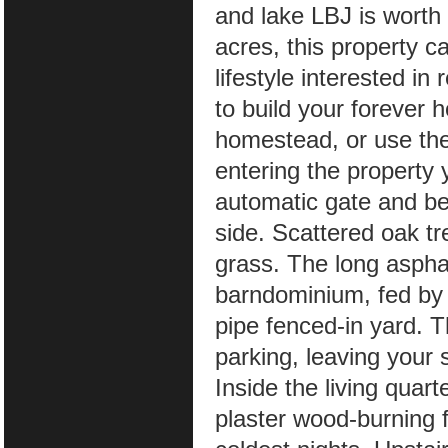
and lake LBJ is worth
acres, this property c
lifestyle interested in
to build your forever h
homestead, or use the
entering the property
automatic gate and be
side. Scattered oak tr
grass. The long asphalt
barndominium, fed by 
pipe fenced-in yard. T
parking, leaving your
Inside the living quar
plaster wood-burning 