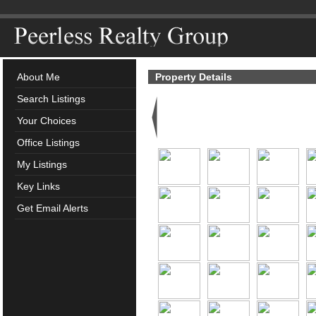
About Me
Property Details
Search Listings
Your Choices
Office Listings
My Listings
Key Links
Get Email Alerts