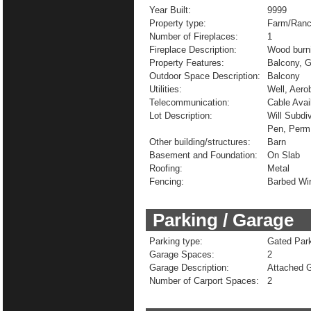
Year Built:
9999
Property type:
Farm/Ranc
Number of Fireplaces:
1
Fireplace Description:
Wood burn
Property Features:
Balcony, 
Outdoor Space Description:
Balcony
Utilities:
Well, Aero
Telecommunication:
Cable Avai
Lot Description:
Will Subdi
Pen, Perm
Other building/structures:
Barn
Basement and Foundation:
On Slab
Roofing:
Metal
Fencing:
Barbed Wi
Parking / Garage
Parking type:
Gated Park
Garage Spaces:
2
Garage Description:
Attached G
Number of Carport Spaces:
2