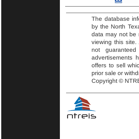
The database inf
by the North Tex
data may not be r
viewing this site.
not guaranteed
advertisements h
offers to sell wh
prior sale or with
Copyright © NTRE