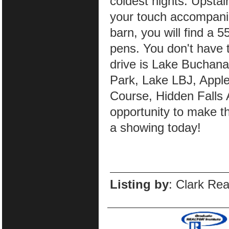
coldest nights. Upstairs
your touch accompanie
barn, you will find a 
pens. You don't have t
drive is Lake Buchana
Park, Lake LBJ, Appl
Course, Hidden Falls 
opportunity to make t
a showing today!
Listing by
: Clark Re