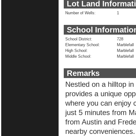
Lot Land Informat
Number of Wells:
1
School Informatio
School District:
728
Elementary School:
Marblefall
High School:
Marblefall
Middle School:
Marblefall
Remarks
Nestled on a hilltop in
provides a unique opp
where you can enjoy co
just 5 minutes from M
from Austin and Frede
nearby conveniences. 