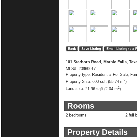
101 Starhorn Road, Marble Falls, Tex
MLS#:
20969017
Property type:
Residential For Sale, Fa
2
Property Size:
600 sqft (55.74 m
)
2
Land size:
21.96 sqft (2.04 m
)
Rooms
2 bedrooms
2 full 
Property Details