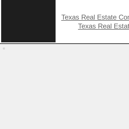
Texas Real Estate Co
Texas Real Esta
©