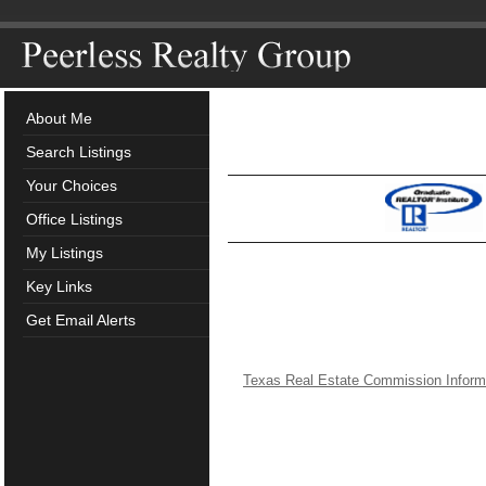
About Me
Search Listings
Your Choices
Office Listings
My Listings
Key Links
Get Email Alerts
Texas Real Estate Commission Inform