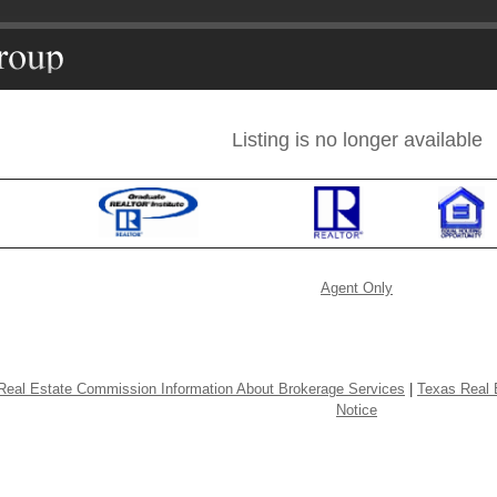
Listing is no longer available
Agent Only
Real Estate Commission Information About Brokerage Services
|
Texas Real 
Notice