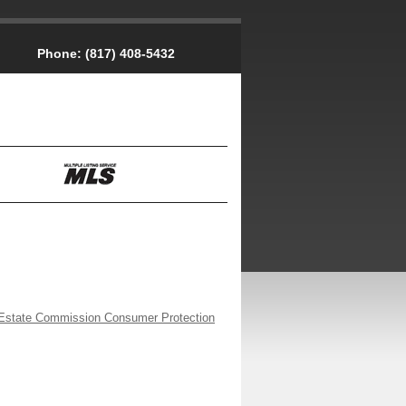
Phone:
(817) 408-5432
Estate Commission Consumer Protection