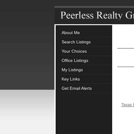
About Me
Search Listings
Your Choices
Office Listings
My Listings
Key Links
Get Email Alerts
Texas 