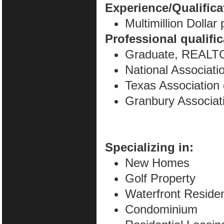
Experience/Qualifica
Multimillion Dollar
Professional qualifi
Graduate, REALTO
National Associa
Texas Associatio
Granbury Associa
Specializing in:
New Homes
Golf Property
Waterfront Residen
Condominium