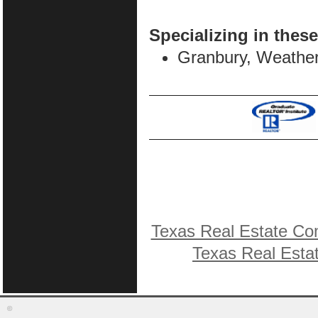
Specializing in these
Granbury, Weather
Texas Real Estate Co
Texas Real Esta
©