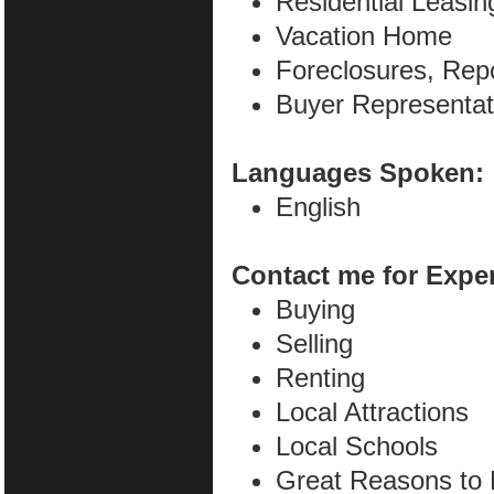
Residential Leasin
Vacation Home
Foreclosures, Rep
Buyer Representat
Languages Spoken:
English
Contact me for Expe
Buying
Selling
Renting
Local Attractions
Local Schools
Great Reasons to