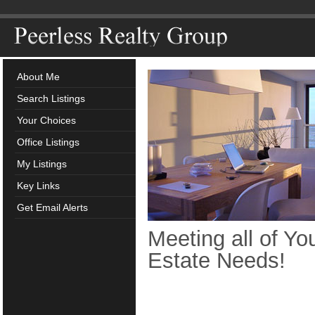
About Me
Search Listings
Your Choices
Office Listings
My Listings
Key Links
Get Email Alerts
Meeting all of Yo
Estate Needs!